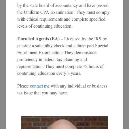
by the state board of accountancy and have passed
the Uniform CPA Examination. They must comply
with ethical requirements and complete specified
levels of continuing education.
Enrolled Agents (EA)
– Licensed by the IRS by
passing a suitability check and a three-part Special
Enrollment Examination. They demonstrate
proficiency in federal tax planning and
representation. They must complete 72 hours of
continuing education every 3 years.
Please
contact me
with any individual or business
tax issue that you may have.