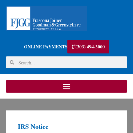
(303) 494-3000
ONLINE PAYMENTS
IRS Notice