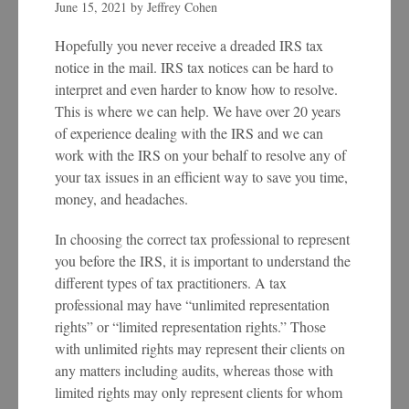
June 15, 2021
by
Jeffrey Cohen
Hopefully you never receive a dreaded IRS tax
notice in the mail. IRS tax notices can be hard to
interpret and even harder to know how to resolve.
This is where we can help. We have over 20 years
of experience dealing with the IRS and we can
work with the IRS on your behalf to resolve any of
your tax issues in an efficient way to save you time,
money, and headaches.
In choosing the correct tax professional to represent
you before the IRS, it is important to understand the
different types of tax practitioners. A tax
professional may have “unlimited representation
rights” or “limited representation rights.” Those
with unlimited rights may represent their clients on
any matters including audits, whereas those with
limited rights may only represent clients for whom