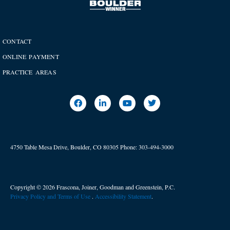
CONTACT
ONLINE PAYMENT
PRACTICE AREAS
4750 Table Mesa Drive, Boulder, CO 80305
Phone:
303-494-3000
Copyright © 2026 Frascona, Joiner, Goodman and Greenstein, P.C.
Privacy Policy and Terms of Use
. ​
Accessibility Statement
.