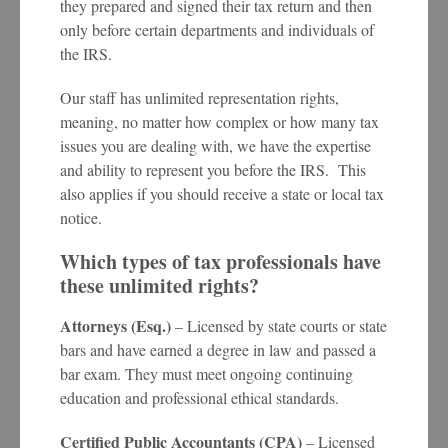
they prepared and signed their tax return and then
only before certain departments and individuals of
the IRS.
Our staff has unlimited representation rights,
meaning, no matter how complex or how many tax
issues you are dealing with, we have the expertise
and ability to represent you before the IRS. This
also applies if you should receive a state or local tax
notice.
Which types of tax professionals have
these unlimited rights?
Attorneys (Esq.)
– Licensed by state courts or state
bars and have earned a degree in law and passed a
bar exam. They must meet ongoing continuing
education and professional ethical standards.
Certified Public Accountants (CPA)
– Licensed