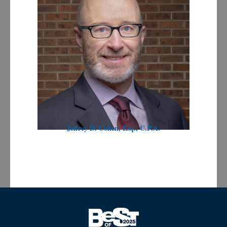
Jeffrey D. Cohen, Esq., C.P.A.