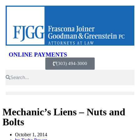
ONLINE PAYMENTS
(303) 494-3000
Mechanic’s Liens – Nuts and
Bolts
October 1, 2014