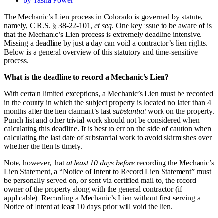
by
Tasha Power
The Mechanic’s Lien process in Colorado is governed by statute,
namely, C.R.S. § 38-22-101,
et seq
. One key issue to be aware of is
that the Mechanic’s Lien process is extremely deadline intensive.
Missing a deadline by just a day can void a contractor’s lien rights.
Below is a general overview of this statutory and time-sensitive
process.
What is the deadline to record a Mechanic’s Lien?
With certain limited exceptions, a Mechanic’s Lien must be recorded
in the county in which the subject property is located no later than 4
months after the lien claimant’s last
substantial
work on the property.
Punch list and other trivial work should not be considered when
calculating this deadline. It is best to err on the side of caution when
calculating the last date of substantial work to avoid skirmishes over
whether the lien is timely.
Note, however, that
at least 10 days before
recording the Mechanic’s
Lien Statement, a “Notice of Intent to Record Lien Statement” must
be personally served on, or sent via certified mail to, the record
owner of the property along with the general contractor (if
applicable). Recording a Mechanic’s Lien without first serving a
Notice of Intent at least 10 days prior will void the lien.