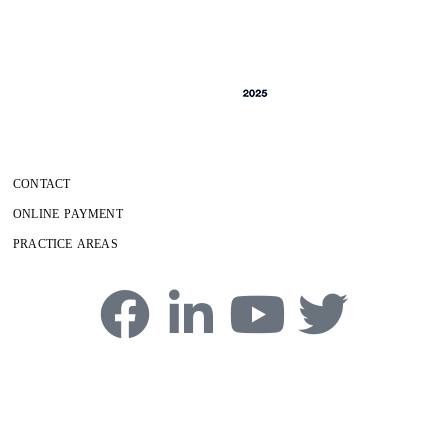
CONTACT
ONLINE PAYMENT
PRACTICE AREAS
4750 Table Mesa Drive, Boulder, CO 80305
Phone:
303-494-3000