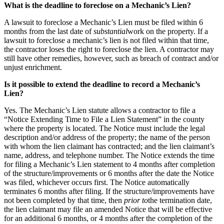
What is the deadline to foreclose on a Mechanic’s Lien?
A lawsuit to foreclose a Mechanic’s Lien must be filed within 6
months from the last date of
substantial
work on the property. If a
lawsuit to foreclose a mechanic’s lien is not filed within that time,
the contractor loses the right to foreclose the lien. A contractor may
still have other remedies, however, such as breach of contract and/or
unjust enrichment.
Is it possible to extend the deadline to record a Mechanic’s
Lien?
Yes. The Mechanic’s Lien statute allows a contractor to file a
“Notice Extending Time to File a Lien Statement” in the county
where the property is located. The Notice must include the legal
description and/or address of the property; the name of the person
with whom the lien claimant has contracted; and the lien claimant’s
name, address, and telephone number. The Notice extends the time
for filing a Mechanic’s Lien statement to 4 months after completion
of the structure/improvements or 6 months after the date the Notice
was filed, whichever occurs first. The Notice automatically
terminates 6 months after filing. If the structure/improvements have
not been completed by that time, then
prior to
the termination date,
the lien claimant may file an amended Notice that will be effective
for an additional 6 months, or 4 months after the completion of the