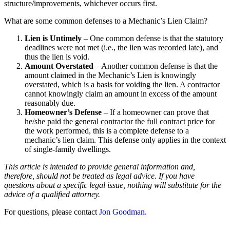
structure/improvements, whichever occurs first.
What are some common defenses to a Mechanic’s Lien Claim?
Lien is Untimely
– One common defense is that the statutory
deadlines were not met (i.e., the lien was recorded late), and
thus the lien is void.
Amount Overstated
– Another common defense is that the
amount claimed in the Mechanic’s Lien is knowingly
overstated, which is a basis for voiding the lien. A contractor
cannot knowingly claim an amount in excess of the amount
reasonably due.
Homeowner’s Defense
– If a homeowner can prove that
he/she paid the general contractor the full contract price for
the work performed, this is a complete defense to a
mechanic’s lien claim. This defense only applies in the context
of single-family dwellings.
This article is intended to provide general information and,
therefore, should not be treated as legal advice. If you have
questions about a specific legal issue, nothing will substitute for the
advice of a qualified attorney.
For questions, please contact
Jon Goodman
.