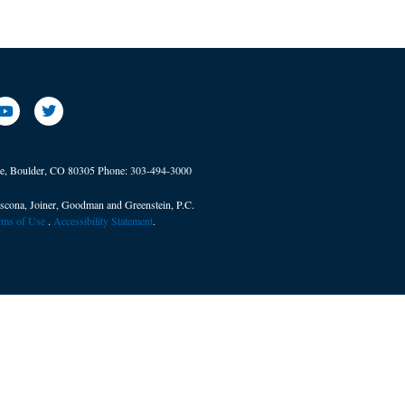
ve, Boulder, CO 80305
Phone:
303-494-3000
scona, Joiner, Goodman and Greenstein, P.C.
erms of Use
. ​
Accessibility Statement
.