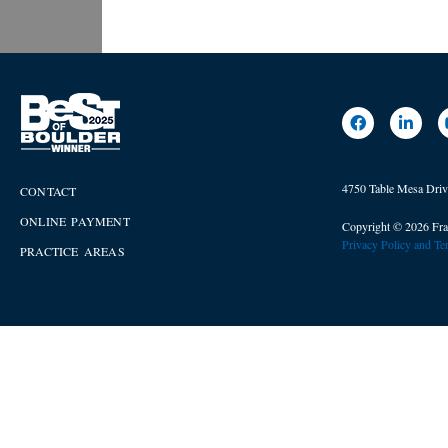
4750 Table Mesa Dri
CONTACT
ONLINE PAYMENT
Copyright © 2026 Fra
Privacy Policy and T
PRACTICE AREAS