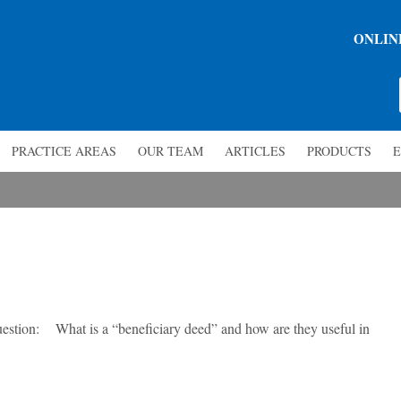
ONLIN
PRACTICE AREAS
OUR TEAM
ARTICLES
PRODUCTS
E
ion: What is a “beneficiary deed” and how are they useful in