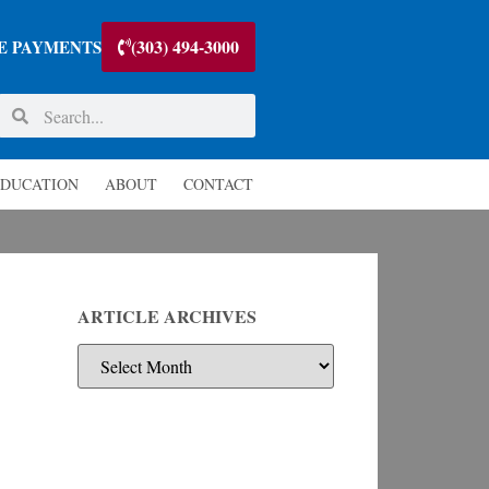
(303) 494-3000
E PAYMENTS
DUCATION
ABOUT
CONTACT
ARTICLE ARCHIVES