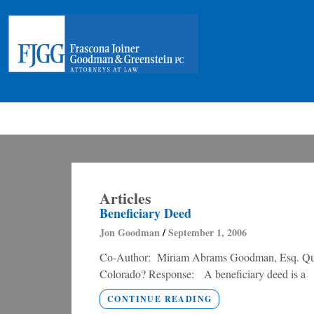
Articles
Beneficiary Deed
Jon Goodman
September 1, 2006
Co-Author: Miriam Abrams Goodman, Esq. Quest
Colorado? Response: A beneficiary deed is a
CONTINUE READING