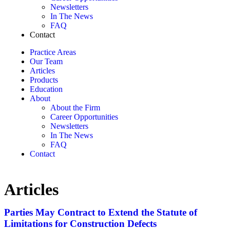
Newsletters
In The News
FAQ
Contact
Practice Areas
Our Team
Articles
Products
Education
About
About the Firm
Career Opportunities
Newsletters
In The News
FAQ
Contact
Articles
Parties May Contract to Extend the Statute of
Limitations for Construction Defects