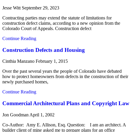
Jesse Witt
September 29, 2023
Contracting parties may extend the statute of limitations for
construction defect claims, according to a new opinion from the
Colorado Court of Appeals. Construction defect
Continue Reading
Construction Defects and Housing
Cinthia Manzano
February 1, 2015
Over the past several years the people of Colorado have debated
how to protect homeowners from defects in the construction of their
newly purchased homes,
Continue Reading
Commercial Architectural Plans and Copyright Law
Jon Goodman
April 1, 2002
Co-Author: Amy E. Allison, Esq. Question: I am an architect. A
builder client of mine asked me to prepare plans for an office