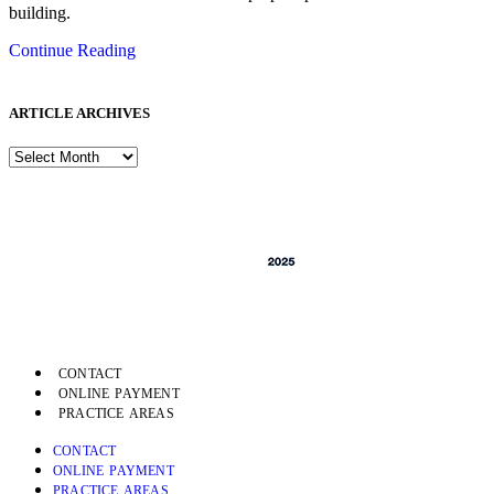
building.
Continue Reading
ARTICLE ARCHIVES
CONTACT
ONLINE PAYMENT
PRACTICE AREAS
CONTACT
ONLINE PAYMENT
PRACTICE AREAS