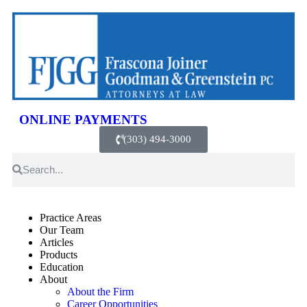
ONLINE PAYMENTS
(303) 494-3000
Practice Areas
Our Team
Articles
Products
Education
About
About the Firm
Career Opportunities