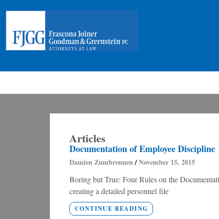
Articles
Documentation of Employee Discipline
Damien Zumbrennen
November 15, 2015
Boring but True: Four Rules on the Documentatio
creating a detailed personnel file
CONTINUE READING