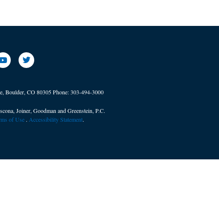
ve, Boulder, CO 80305
Phone:
303-494-3000
scona, Joiner, Goodman and Greenstein, P.C.
erms of Use
. ​
Accessibility Statement
.