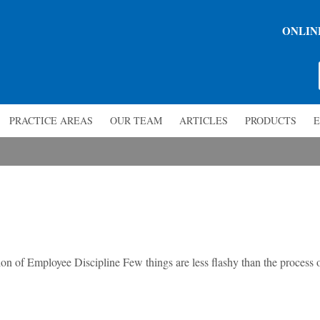
ONLIN
PRACTICE AREAS
OUR TEAM
ARTICLES
PRODUCTS
E
n of Employee Discipline Few things are less flashy than the process 