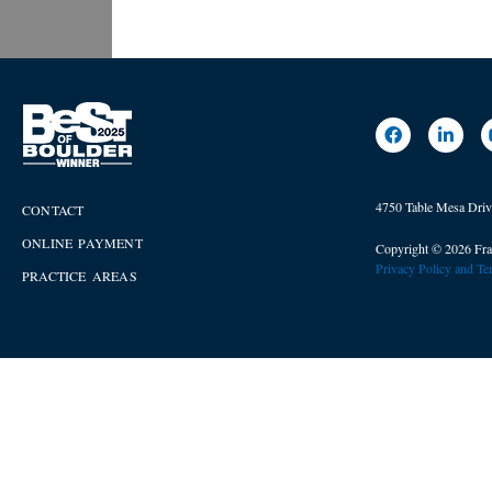
4750 Table Mesa Dri
CONTACT
ONLINE PAYMENT
Copyright © 2026 Fra
Privacy Policy and T
PRACTICE AREAS