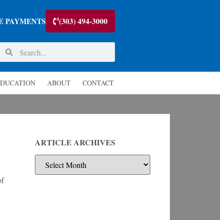
(303) 494-3000
E PAYMENTS
DUCATION
ABOUT
CONTACT
ARTICLE ARCHIVES
of