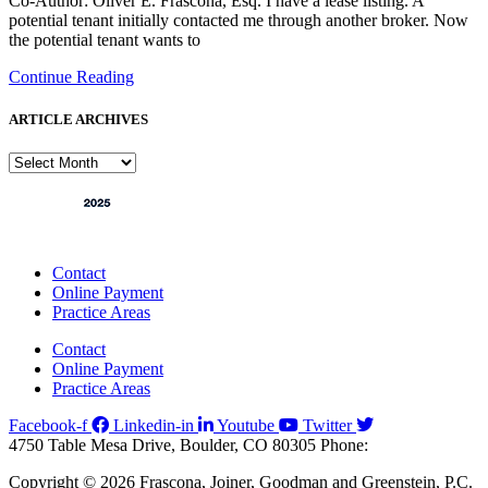
Co-Author: Oliver E. Frascona, Esq. I have a lease listing. A
potential tenant initially contacted me through another broker. Now
the potential tenant wants to
Continue Reading
ARTICLE ARCHIVES
ARTICLE
ARCHIVES
Contact
Online Payment
Practice Areas
Contact
Online Payment
Practice Areas
Facebook-f
Linkedin-in
Youtube
Twitter
4750 Table Mesa Drive, Boulder, CO 80305
Phone:
303-494-3000
Copyright © 2026 Frascona, Joiner, Goodman and Greenstein, P.C.