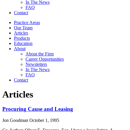
In The News
FAQ
Contact
Practice Areas
Our Team
Articles
Products
Education
About
About the Firm
Career Opportunities
Newsletters
In The News
FAQ
Contact
Articles
Procuring Cause and Leasing
Jon Goodman
October 1, 1995