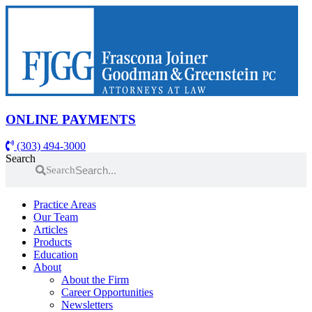
Skip
to
content
ONLINE PAYMENTS
(303) 494-3000
Search
Search
Practice Areas
Our Team
Articles
Products
Education
About
About the Firm
Career Opportunities
Newsletters