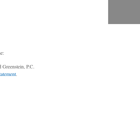
ne:
303-494-3000
 Greenstein, P.C.
tatement
.