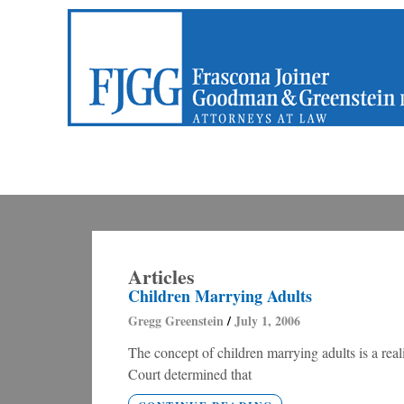
Articles
Children Marrying Adults
Gregg Greenstein
July 1, 2006
The concept of children marrying adults is a rea
Court determined that