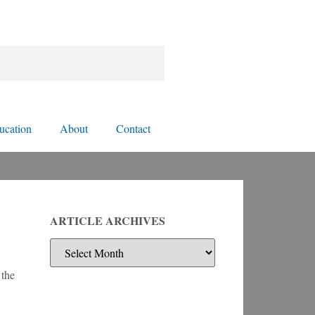
ucation
About
Contact
ARTICLE ARCHIVES
 the