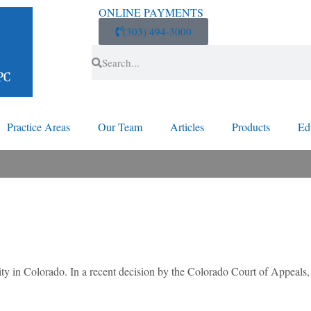
ONLINE PAYMENTS
(303) 494-3000
Practice Areas
Our Team
Articles
Products
Ed
lity in Colorado. In a recent decision by the Colorado Court of Appeals,