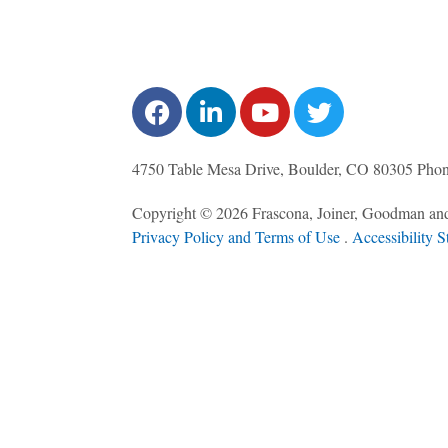
4750 Table Mesa Drive, Boulder, CO 80305
Pho
Copyright © 2026 Frascona, Joiner, Goodman and
Privacy Policy and Terms of Use
. ​
Accessibility S