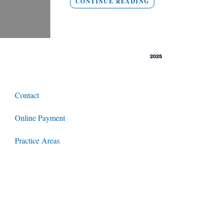
CONTINUE READING
Contact
Online Payment
Practice Areas