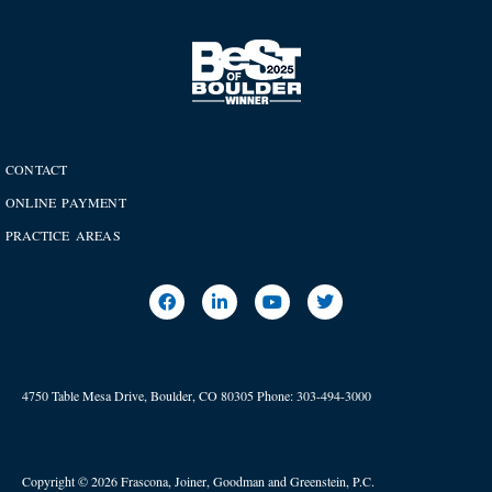
CONTACT
ONLINE PAYMENT
PRACTICE AREAS
4750 Table Mesa Drive, Boulder, CO 80305
Phone:
303-494-3000
Copyright © 2026 Frascona, Joiner, Goodman and Greenstein, P.C.