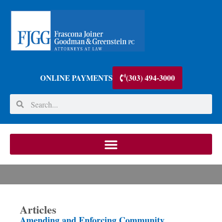
(303) 494-3000
ONLINE PAYMENTS
Articles
Amending and Enforcing Community