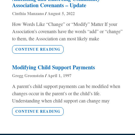
Association Covenants – Update
Cinthia Manzano
August 5, 2022
How Words Like “Change” or “Modify” Matter If your
Association’s covenants have the words “add” or “change”
to them, the Association can most likely make
CONTINUE READING
Modifying Child Support Payments
Gregg Greenstein
April 1, 1997
A parent’s child support payments can be modified when
changes occur in the parent’s or the child’s life.
Understanding when child support can change may
CONTINUE READING