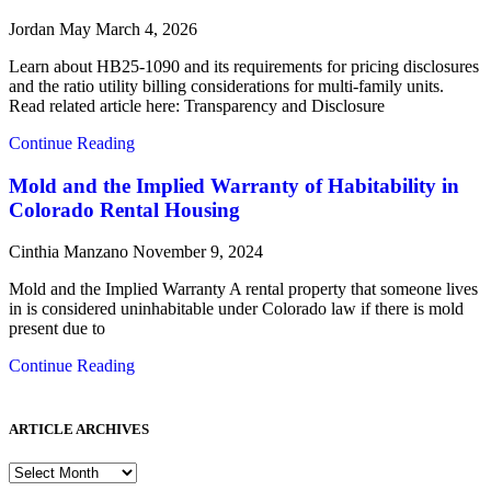
Jordan May
March 4, 2026
Learn about HB25-1090 and its requirements for pricing disclosures
and the ratio utility billing considerations for multi-family units.
Read related article here: Transparency and Disclosure
Continue Reading
Mold and the Implied Warranty of Habitability in
Colorado Rental Housing
Cinthia Manzano
November 9, 2024
Mold and the Implied Warranty A rental property that someone lives
in is considered uninhabitable under Colorado law if there is mold
present due to
Continue Reading
ARTICLE ARCHIVES