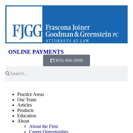
ONLINE PAYMENTS
(303) 494-3000
Practice Areas
Our Team
Articles
Products
Education
About
About the Firm
Career Opportunities