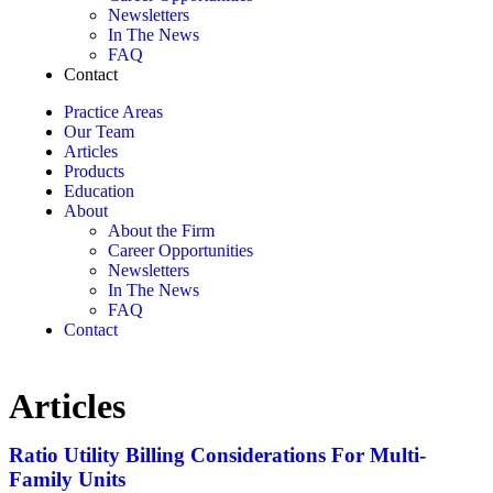
Newsletters
In The News
FAQ
Contact
Practice Areas
Our Team
Articles
Products
Education
About
About the Firm
Career Opportunities
Newsletters
In The News
FAQ
Contact
Articles
Ratio Utility Billing Considerations For Multi-
Family Units