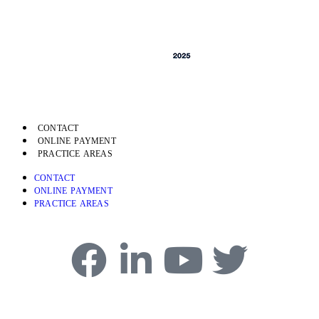
CONTACT
ONLINE PAYMENT
PRACTICE AREAS
CONTACT
ONLINE PAYMENT
PRACTICE AREAS