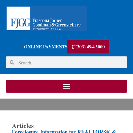
(303) 494-3000
ONLINE PAYMENTS
Articles
Foreclosure Information for REALTORS® &