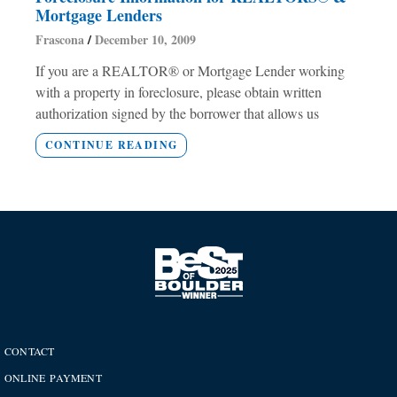
Mortgage Lenders
Frascona
December 10, 2009
If you are a REALTOR® or Mortgage Lender working
with a property in foreclosure, please obtain written
authorization signed by the borrower that allows us
CONTINUE READING
CONTACT
ONLINE PAYMENT