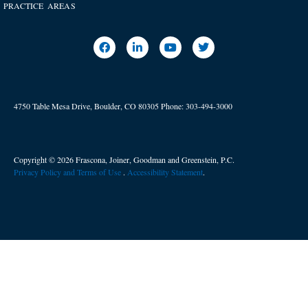
PRACTICE AREAS
4750 Table Mesa Drive, Boulder, CO 80305
Phone:
303-494-3000
Copyright © 2026 Frascona, Joiner, Goodman and Greenstein, P.C.
Privacy Policy and Terms of Use
. ​
Accessibility Statement
.