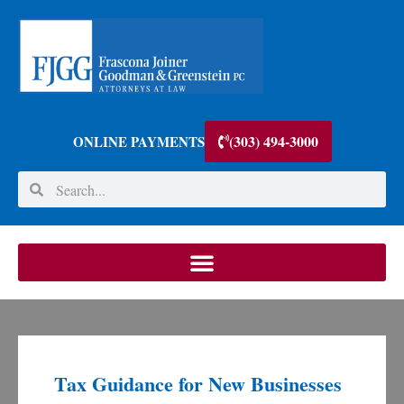
(303) 494-3000
ONLINE PAYMENTS
Tax Guidance for New Businesses