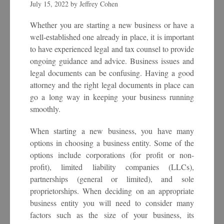
July 15, 2022
by
Jeffrey Cohen
Whether you are starting a new business or have a
well-established one already in place, it is important
to have experienced legal and tax counsel to provide
ongoing guidance and advice. Business issues and
legal documents can be confusing. Having a good
attorney and the right legal documents in place can
go a long way in keeping your business running
smoothly.
When starting a new business, you have many
options in choosing a business entity. Some of the
options include corporations (for profit or non-
profit), limited liability companies (LLCs),
partnerships (general or limited), and sole
proprietorships. When deciding on an appropriate
business entity you will need to consider many
factors such as the size of your business, its