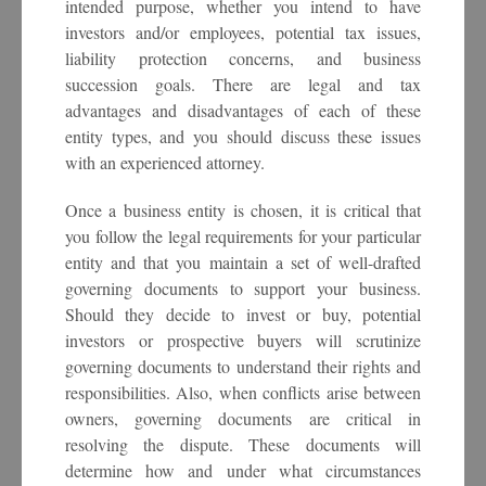
intended purpose, whether you intend to have
investors and/or employees, potential tax issues,
liability protection concerns, and business
succession goals. There are legal and tax
advantages and disadvantages of each of these
entity types, and you should discuss these issues
with an experienced attorney.
Once a business entity is chosen, it is critical that
you follow the legal requirements for your particular
entity and that you maintain a set of well-drafted
governing documents to support your business.
Should they decide to invest or buy, potential
investors or prospective buyers will scrutinize
governing documents to understand their rights and
responsibilities. Also, when conflicts arise between
owners, governing documents are critical in
resolving the dispute. These documents will
determine how and under what circumstances