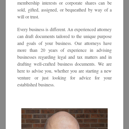
membership interests or corporate shares can be
sold, gifted, assigned, or bequeathed by way of a
will or trust.
Every business is different. An experienced attorney
can draft documents tailored to the unique purpose
and goals of your business. Our attorneys have
more than 20 years of experience in advising
businesses regarding legal and tax matters and in
drafting well-crafted business documents. We are
here to advise you, whether you are starting a new
venture or just looking for advice for your
established business.