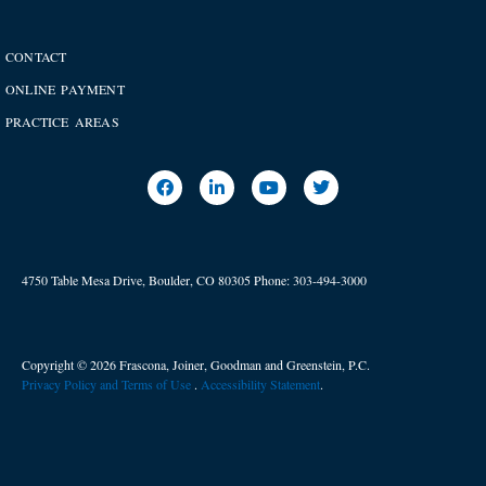
CONTACT
ONLINE PAYMENT
PRACTICE AREAS
4750 Table Mesa Drive, Boulder, CO 80305
Phone:
303-494-3000
Copyright © 2026 Frascona, Joiner, Goodman and Greenstein, P.C.
Privacy Policy and Terms of Use
. ​
Accessibility Statement
.