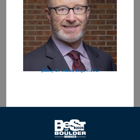
Jeffrey D. Cohen, Esq., C.P.A.