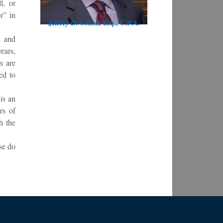
l, or
r” in
Jeffrey D. Cohen, Esq., C.P.A.
, and
ears,
s are
ted to
is an
rs of
h the
se do