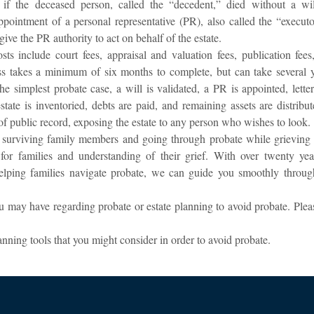
f the deceased person, called the “decedent,” died without a wil
appointment of a personal representative (PR), also called the “executo
give the PR authority to act on behalf of the estate.
s include court fees, appraisal and valuation fees, publication fees
ess takes a minimum of six months to complete, but can take several y
e simplest probate case, a will is validated, a PR is appointed, letter
estate is inventoried, debts are paid, and remaining assets are distribu
 of public record, exposing the estate to any person who wishes to look.
o surviving family members and going through probate while grieving 
r families and understanding of their grief. With over twenty yea
helping families navigate probate, we can guide you smoothly throug
may have regarding probate or estate planning to avoid probate. Plea
nning tools that you might consider in order to avoid probate.