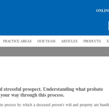
ONLIN
PRACTICE AREAS
OUR TEAM
ARTICLES
PRODUCTS
E
d stressful prospect. Understanding what probate
g your way through this process.
s the process by which a deceased person’s will and property are handl