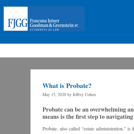
What is Probate?
May 15, 2020
by
Jeffrey Cohen
Probate can be an overwhelming an
means is the first step to navigatin
Probate, also called “estate administration,” i