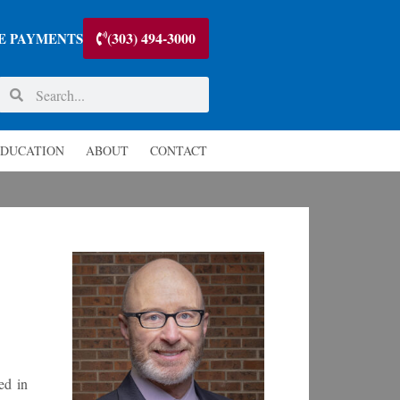
(303) 494-3000
E PAYMENTS
DUCATION
ABOUT
CONTACT
ed in