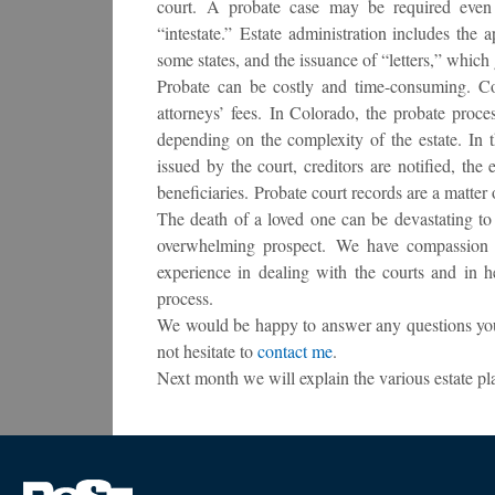
court. A probate case may be required even i
“intestate.” Estate administration includes the 
some states, and the issuance of “letters,” which 
Probate can be costly and time-consuming. Cost
attorneys’ fees. In Colorado, the probate proc
depending on the complexity of the estate. In th
issued by the court, creditors are notified, the 
beneficiaries. Probate court records are a matter
The death of a loved one can be devastating t
overwhelming prospect. We have compassion fo
experience in dealing with the courts and in 
process.
We would be happy to answer any questions you 
not hesitate to
contact me
.
Next month we will explain the various estate pla