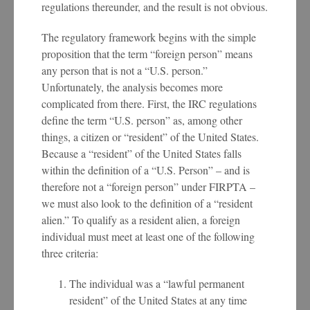
regulations thereunder, and the result is not obvious.
The regulatory framework begins with the simple
proposition that the term “foreign person” means
any person that is not a “U.S. person.”
Unfortunately, the analysis becomes more
complicated from there. First, the IRC regulations
define the term “U.S. person” as, among other
things, a citizen or “resident” of the United States.
Because a “resident” of the United States falls
within the definition of a “U.S. Person” – and is
therefore not a “foreign person” under FIRPTA –
we must also look to the definition of a “resident
alien.” To qualify as a resident alien, a foreign
individual must meet at least one of the following
three criteria:
The individual was a “lawful permanent
resident” of the United States at any time