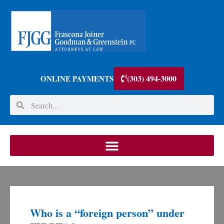
(303) 494-3000
ONLINE PAYMENTS
Who is a “foreign person” under