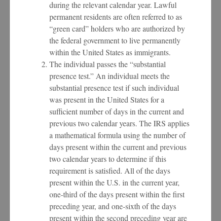
during the relevant calendar year. Lawful
permanent residents are often referred to as
“green card” holders who are authorized by
the federal government to live permanently
within the United States as immigrants.
The individual passes the “substantial
presence test.” An individual meets the
substantial presence test if such individual
was present in the United States for a
sufficient number of days in the current and
previous two calendar years. The IRS applies
a mathematical formula using the number of
days present within the current and previous
two calendar years to determine if this
requirement is satisfied. All of the days
present within the U.S. in the current year,
one-third of the days present within the first
preceding year, and one-sixth of the days
present within the second preceding year are