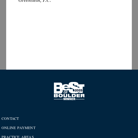
Greenstein, P.C.
CONTACT
ONLINE PAYMENT
PRACTICE AREAS