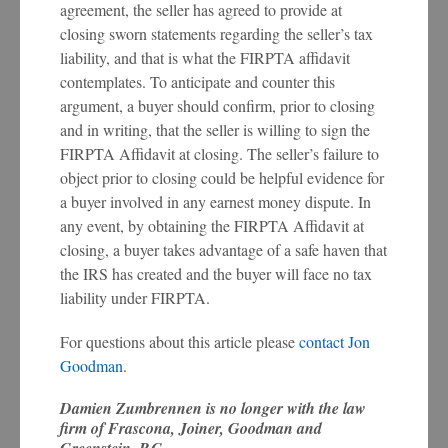
agreement, the seller has agreed to provide at
closing sworn statements regarding the seller’s tax
liability, and that is what the FIRPTA affidavit
contemplates. To anticipate and counter this
argument, a buyer should confirm, prior to closing
and in writing, that the seller is willing to sign the
FIRPTA Affidavit at closing. The seller’s failure to
object prior to closing could be helpful evidence for
a buyer involved in any earnest money dispute. In
any event, by obtaining the FIRPTA Affidavit at
closing, a buyer takes advantage of a safe haven that
the IRS has created and the buyer will face no tax
liability under FIRPTA.
For questions about this article please
contact Jon
Goodman
.
Damien Zumbrennen is no longer with the law
firm of Frascona, Joiner, Goodman and