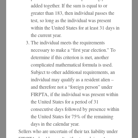
added together. If the sum is equal to or
greater than 183, then individual passes the
test, so long as the individual was present
within the United States for at least 31 days in
the current year.
The individual meets the requirements
necessary to make a “first year election.” To
determine if this criterion is met, another
complicated mathematical formula is used.
Subject to other additional requirements, an
individual may qualify as a resident alien –
and therefore not a “foreign person” under
FIRPTA, if the individual was present within
the United States for a period of 31
consecutive days followed by presence within
the United States for 75% of the remaining
days in the calendar year.
Sellers who are uncertain of their tax liability under