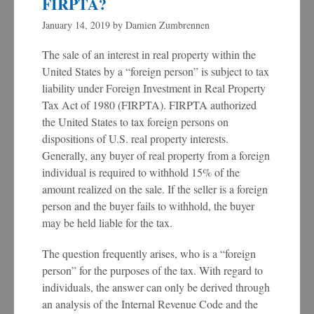
FIRPTA?
January 14, 2019
by
Damien Zumbrennen
The sale of an interest in real property within the
United States by a “foreign person” is subject to tax
liability under Foreign Investment in Real Property
Tax Act of 1980 (FIRPTA). FIRPTA authorized
the United States to tax foreign persons on
dispositions of U.S. real property interests.
Generally, any buyer of real property from a foreign
individual is required to withhold 15% of the
amount realized on the sale. If the seller is a foreign
person and the buyer fails to withhold, the buyer
may be held liable for the tax.
The question frequently arises, who is a “foreign
person” for the purposes of the tax. With regard to
individuals, the answer can only be derived through
an analysis of the Internal Revenue Code and the