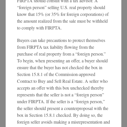
FIRPTA should consult with a tax advisor. A
“foreign person” selling U.S. real property should
know that 15% (or 35% for foreign corporations) of
the amount realized from the sale must be withheld
to comply with FIRPTA.
Buyers can take precautions to protect themselves
from FIRPTA tax liability flowing from the
purchase of real property from a “foreign person.”
To begin, when presenting an offer, a buyer should
ensure that the buyer has not checked the box in
Section 15.8.1 of the Commission-approved
Contract to Buy and Sell Real Estate. A seller who
accepts an offer with this box unchecked thereby
represents that the seller is not a “foreign person”
under FIRPTA. If the seller is a “foreign person,”
the seller should present a counterproposal with the
box in Section 15.8.1 checked. By doing so, the
foreign seller avoids making a misrepresentation and