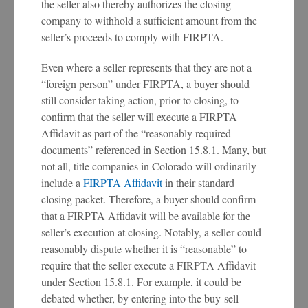
the seller also thereby authorizes the closing
company to withhold a sufficient amount from the
seller’s proceeds to comply with FIRPTA.
Even where a seller represents that they are not a
“foreign person” under FIRPTA, a buyer should
still consider taking action, prior to closing, to
confirm that the seller will execute a FIRPTA
Affidavit as part of the “reasonably required
documents” referenced in Section 15.8.1. Many, but
not all, title companies in Colorado will ordinarily
include a
FIRPTA Affidavit
in their standard
closing packet. Therefore, a buyer should confirm
that a FIRPTA Affidavit will be available for the
seller’s execution at closing. Notably, a seller could
reasonably dispute whether it is “reasonable” to
require that the seller execute a FIRPTA Affidavit
under Section 15.8.1. For example, it could be
debated whether, by entering into the buy-sell