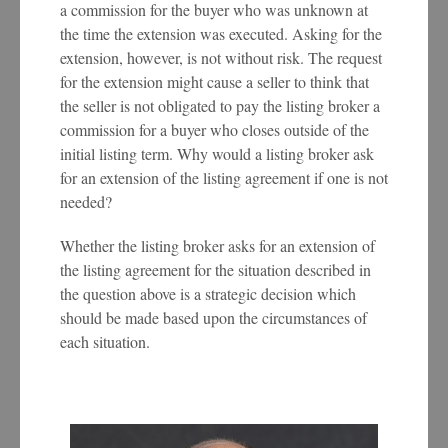
a commission for the buyer who was unknown at
the time the extension was executed. Asking for the
extension, however, is not without risk. The request
for the extension might cause a seller to think that
the seller is not obligated to pay the listing broker a
commission for a buyer who closes outside of the
initial listing term. Why would a listing broker ask
for an extension of the listing agreement if one is not
needed?
Whether the listing broker asks for an extension of
the listing agreement for the situation described in
the question above is a strategic decision which
should be made based upon the circumstances of
each situation.