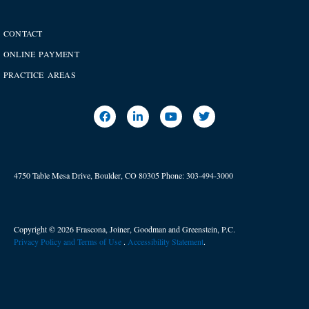
CONTACT
ONLINE PAYMENT
PRACTICE AREAS
4750 Table Mesa Drive, Boulder, CO 80305
Phone:
303-494-3000
Copyright © 2026 Frascona, Joiner, Goodman and Greenstein, P.C.
Privacy Policy and Terms of Use
. ​
Accessibility Statement
.