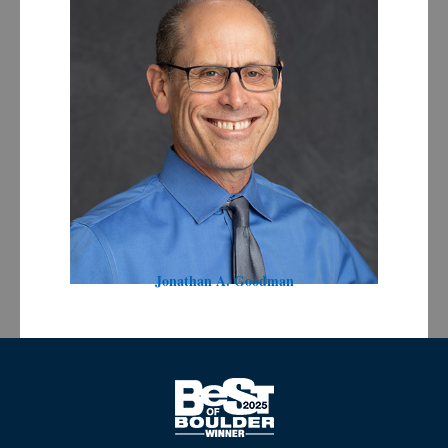
Jonathan A. Goodman