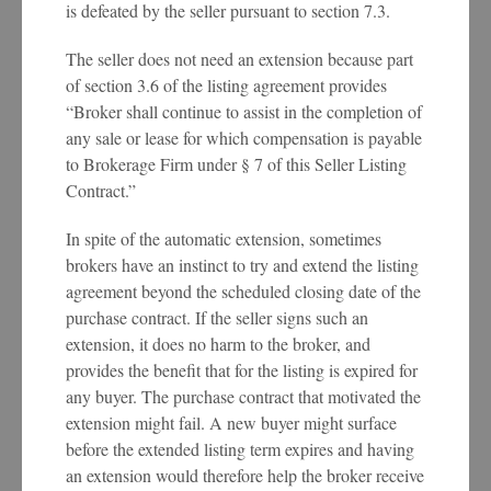
is defeated by the seller pursuant to section 7.3.
The seller does not need an extension because part
of section 3.6 of the listing agreement provides
“Broker shall continue to assist in the completion of
any sale or lease for which compensation is payable
to Brokerage Firm under § 7 of this Seller Listing
Contract.”
In spite of the automatic extension, sometimes
brokers have an instinct to try and extend the listing
agreement beyond the scheduled closing date of the
purchase contract. If the seller signs such an
extension, it does no harm to the broker, and
provides the benefit that for the listing is expired for
any buyer. The purchase contract that motivated the
extension might fail. A new buyer might surface
before the extended listing term expires and having
an extension would therefore help the broker receive