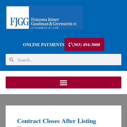
(303) 494-3000
ONLINE PAYMENTS
Contract Closes After Listing