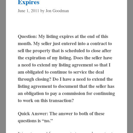
Expires
June 1, 2011
by
Jon Goodman
Question: My listing expires at the end of this
month. My seller just entered into a contract to
sell the property that is scheduled to close after
the expiration of my listing. Does the seller have
a need to extend my listing agreement so that I
am obligated to continue to service the deal
through closing? Do I have a need to extend the
listing agreement to document that the seller has
an obligation to pay a commission for continuing
to work on this transaction?
Quick Answer: The answer to both of these
questions is “no.”