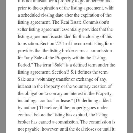
It is not unusual for a property to go under contract
prior to the expiration of the listing agreement, with
a scheduled closing date after the expiration of the
listing agreement. The Real Estate Commission’s
seller listing agreement essentially provides that the
listing agreement is extended for the closing of this
transaction. Section 7.2.1 of the current listing form
provides that the listing broker earns a commission
for “any Sale of the Property within the Listing
Period.” The term “Sale” is a defined term under the
listing agreement. Section 3.5.1 defines the term
Sale as a “voluntary transfer or exchange of any
interest in the Property or the voluntary creation of
the obligation to convey an interest in the Property,
including a contract or lease.” [Underlining added
by author.] Therefore, if the property goes under
contract before the listing has expired, the listing
broker has earned a commission. The commission is
not payable, however, until the deal closes or until it