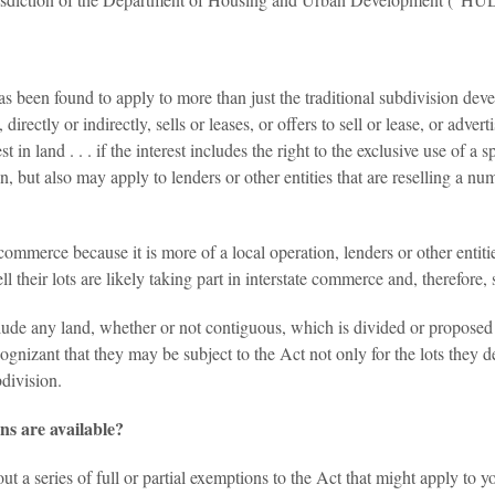
 been found to apply to more than just the traditional subdivision dev
directly or indirectly, sells or leases, or offers to sell or lease, or adver
t in land . . . if the interest includes the right to the exclusive use of a
, but also may apply to lenders or other entities that are reselling a nu
commerce because it is more of a local operation, lenders or other entit
 sell their lots are likely taking part in interstate commerce and, therefor
de any land, whether or not contiguous, which is divided or proposed to 
nizant that they may be subject to the Act not only for the lots they dev
bdivision.
s are available?
 a series of full or partial exemptions to the Act that might apply to y