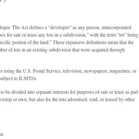
eloper. The Act defines a “developer” as any person, unincorporated
tises for sale or lease any lots in a subdivision,” with the term “lot” being
 specific portion of the land.” These expansive definitions mean that the
mber of lots in an existing subdivision that were acquired through
ies using the U.S. Postal Service, television, newspapers, magazines, or
e, subject to ILSFDA.
be divided into separate interests for purposes of sale or lease as part
elop or own, but also for the lots advertised, sold, or leased by other
ou.