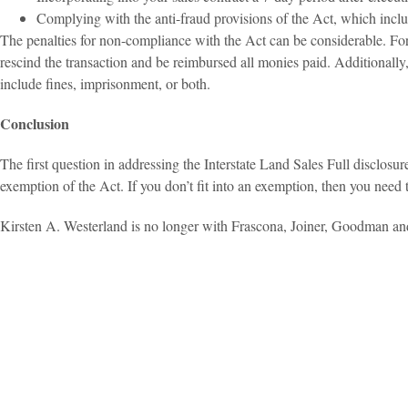
Complying with the anti-fraud provisions of the Act, which inclu
The penalties for non-compliance with the Act can be considerable. For 
rescind the transaction and be reimbursed all monies paid. Additionally,
include fines, imprisonment, or both.
Conclusion
The first question in addressing the Interstate Land Sales Full disclosure
exemption of the Act. If you don’t fit into an exemption, then you need
Kirsten A. Westerland is no longer with Frascona, Joiner, Goodman an