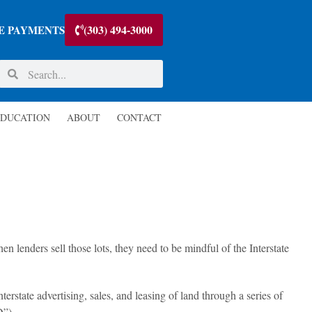
(303) 494-3000
E PAYMENTS
DUCATION
ABOUT
CONTACT
en lenders sell those lots, they need to be mindful of the Interstate
terstate advertising, sales, and leasing of land through a series of
D”).