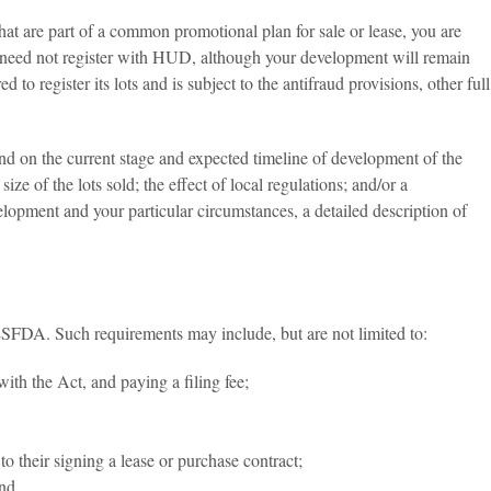
t are part of a common promotional plan for sale or lease, you are
you need not register with HUD, although your development will remain
to register its lots and is subject to the antifraud provisions, other full
end on the current stage and expected timeline of development of the
size of the lots sold; the effect of local regulations; and/or a
elopment and your particular circumstances, a detailed description of
ILSFDA. Such requirements may include, but are not limited to:
ith the Act, and paying a filing fee;
o their signing a lease or purchase contract;
and