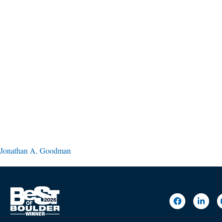
Jonathan A. Goodman