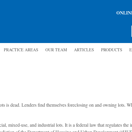
ONLIN
PRACTICE AREAS
OUR TEAM
ARTICLES
PRODUCTS
E
l lots is dead. Lenders find themselves foreclosing on and owning lots. Wh
 mixed-use, and industrial lots. It is a federal law that regulates the in
 jurisdiction of the Department of Housing and Urban Development (“HU