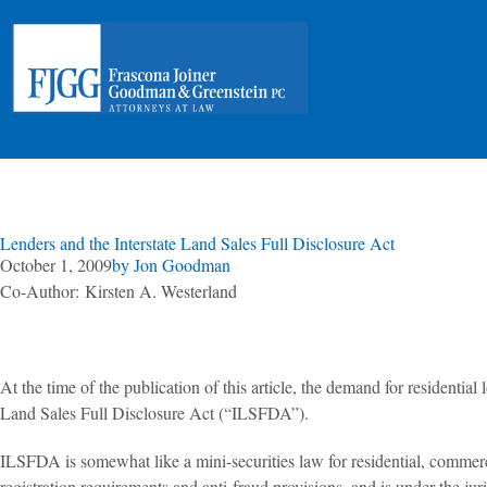
Lenders and the Interstate Land Sales Full Disclosure Act
October 1, 2009
by
Jon Goodman
Co-Author: Kirsten A. Westerland
At the time of the publication of this article, the demand for residentia
Land Sales Full Disclosure Act (“ILSFDA”).
ILSFDA is somewhat like a mini-securities law for residential, commercial,
registration requirements and anti-fraud provisions, and is under the