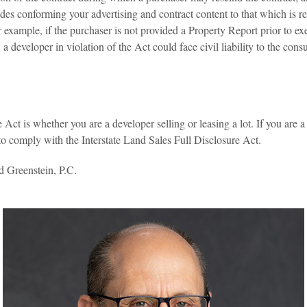
des conforming your advertising and contract content to that which is r
example, if the purchaser is not provided a Property Report prior to exe
 a developer in violation of the Act could face civil liability to the co
 Act is whether you are a developer selling or leasing a lot. If you are a 
 to comply with the Interstate Land Sales Full Disclosure Act.
d Greenstein, P.C.