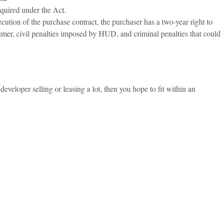
equired under the Act.
cution of the purchase contract, the purchaser has a two-year right to
nsumer, civil penalties imposed by HUD, and criminal penalties that could
developer selling or leasing a lot, then you hope to fit within an