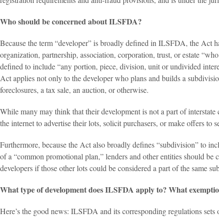
Who should be concerned about ILSFDA?
Because the term “developer” is broadly defined in ILSFDA, the Act has
organization, partnership, association, corporation, trust, or estate “who, 
defined to include “any portion, piece, division, unit or undivided interes
Act applies not only to the developer who plans and builds a subdivision
foreclosures, a tax sale, an auction, or otherwise.
While many may think that their development is not a part of interstate 
the internet to advertise their lots, solicit purchasers, or make offers to
Furthermore, because the Act also broadly defines “subdivision” to inclu
of a “common promotional plan,” lenders and other entities should be cog
developers if those other lots could be considered a part of the same su
What type of development does ILSFDA apply to? What exemption
Here’s the good news: ILSFDA and its corresponding regulations sets out