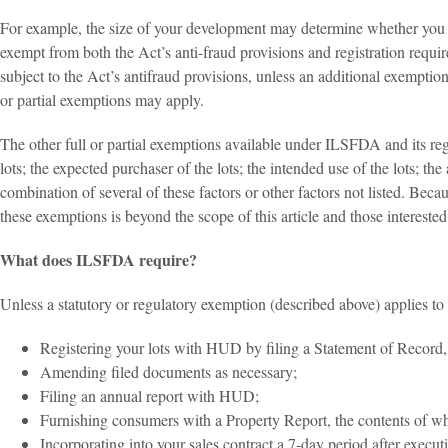
For example, the size of your development may determine whether you m
exempt from both the Act’s anti-fraud provisions and registration requi
subject to the Act’s antifraud provisions, unless an additional exemption 
or partial exemptions may apply.
The other full or partial exemptions available under ILSFDA and its reg
lots; the expected purchaser of the lots; the intended use of the lots; the
combination of several of these factors or other factors not listed. Bec
these exemptions is beyond the scope of this article and those intereste
What does ILSFDA require?
Unless a statutory or regulatory exemption (described above) applies to
Registering your lots with HUD by filing a Statement of Record, t
Amending filed documents as necessary;
Filing an annual report with HUD;
Furnishing consumers with a Property Report, the contents of whic
Incorporating into your sales contract a 7-day period after execu