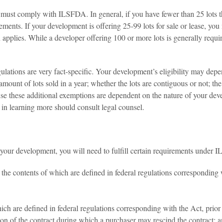
ust comply with ILSFDA. In general, if you have fewer than 25 lots tha
rements. If your development is offering 25-99 lots for sale or lease, 
applies. While a developer offering 100 or more lots is generally required 
ulations are very fact-specific. Your development’s eligibility may dep
 amount of lots sold in a year; whether the lots are contiguous or not; the 
ause these additional exemptions are dependent on the nature of your dev
d in learning more should consult legal counsel.
 your development, you will need to fulfill certain requirements under 
he contents of which are defined in federal regulations corresponding w
h are defined in federal regulations corresponding with the Act, prior t
tion of the contract during which a purchaser may rescind the contract; 