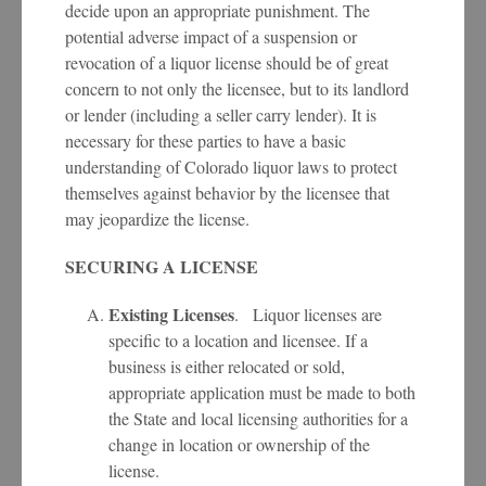
decide upon an appropriate punishment. The
potential adverse impact of a suspension or
revocation of a liquor license should be of great
concern to not only the licensee, but to its landlord
or lender (including a seller carry lender). It is
necessary for these parties to have a basic
understanding of Colorado liquor laws to protect
themselves against behavior by the licensee that
may jeopardize the license.
SECURING A LICENSE
Existing Licenses
. Liquor licenses are
specific to a location and licensee. If a
business is either relocated or sold,
appropriate application must be made to both
the State and local licensing authorities for a
change in location or ownership of the
license.