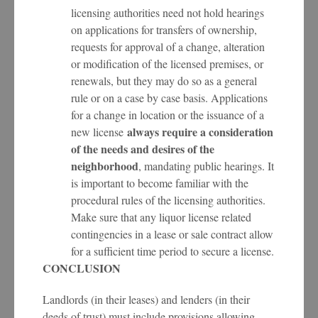
licensing authorities need not hold hearings
on applications for transfers of ownership,
requests for approval of a change, alteration
or modification of the licensed premises, or
renewals, but they may do so as a general
rule or on a case by case basis. Applications
for a change in location or the issuance of a
always require a consideration
new license
of the needs and desires of the
neighborhood
, mandating public hearings. It
is important to become familiar with the
procedural rules of the licensing authorities.
Make sure that any liquor license related
contingencies in a lease or sale contract allow
for a sufficient time period to secure a license.
CONCLUSION
Landlords (in their leases) and lenders (in their
deeds of trust) must include provisions allowing