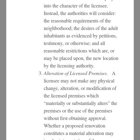
into the character of the licensee.
Instead, the authorities will consider:
the reasonable requirements of the
neighborhood; the desires of the adult
inhabitants as evidenced by petitions,
testimony, or otherwise; and all
reasonable restrictions which are, or
may be placed upon, the new location
by the licensing authority.
Alteration of Licensed Premises
. A
licensee may not make any physical
change, alteration, or modification of
the licensed premises which
“materially or substantially alters” the
premises or the use of the premises
without first obtaining approval.
Whether a proposed renovation
constitutes a material alteration may