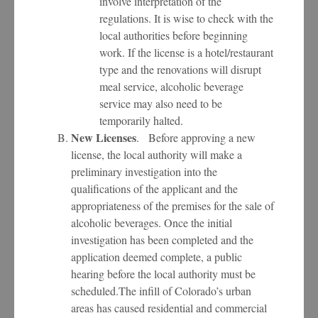
involve interpretation of the
regulations. It is wise to check with the
local authorities before beginning
work. If the license is a hotel/restaurant
type and the renovations will disrupt
meal service, alcoholic beverage
service may also need to be
temporarily halted.
New Licenses
. Before approving a new
license, the local authority will make a
preliminary investigation into the
qualifications of the applicant and the
appropriateness of the premises for the sale of
alcoholic beverages. Once the initial
investigation has been completed and the
application deemed complete, a public
hearing before the local authority must be
scheduled.The infill of Colorado’s urban
areas has caused residential and commercial