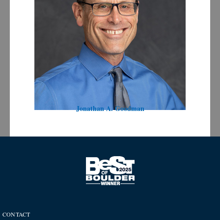
Jonathan A. Goodman
CONTACT