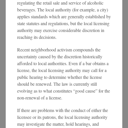
regulating the retail sale and service of alcoholic
beverages. The local authority (for example, a city)
applies standards which are generally established by
state statutes and regulations, but the local licensing
authority may exercise considerable discretion in
reaching its decisions.
Recent neighborhood activism compounds the
uncertainty caused by the discretion historically
afforded to local authorities. Even if a bar obtains a
license, the local licensing authority may call for a
public hearing to determine whether the license
should be renewed. The law is currently still
evolving as to what constitutes “good cause” for the
non-renewal of a license.
If there are problems with the conduct of either the
licensee or its patrons, the local licensing authority
may investigate the matter, hold hearings, and