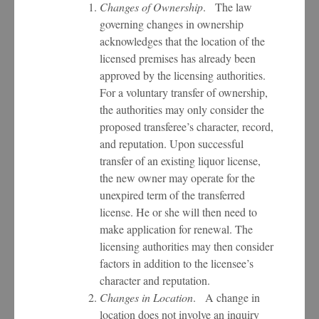
Changes of Ownership
. The law
governing changes in ownership
acknowledges that the location of the
licensed premises has already been
approved by the licensing authorities.
For a voluntary transfer of ownership,
the authorities may only consider the
proposed transferee’s character, record,
and reputation. Upon successful
transfer of an existing liquor license,
the new owner may operate for the
unexpired term of the transferred
license. He or she will then need to
make application for renewal. The
licensing authorities may then consider
factors in addition to the licensee’s
character and reputation.
Changes in Location
. A change in
location does not involve an inquiry