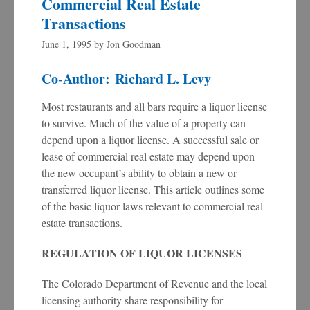
Commercial Real Estate
Transactions
June 1, 1995
by
Jon Goodman
Co-Author: Richard L. Levy
Most restaurants and all bars require a liquor license
to survive. Much of the value of a property can
depend upon a liquor license. A successful sale or
lease of commercial real estate may depend upon
the new occupant’s ability to obtain a new or
transferred liquor license. This article outlines some
of the basic liquor laws relevant to commercial real
estate transactions.
REGULATION OF LIQUOR LICENSES
The Colorado Department of Revenue and the local
licensing authority share responsibility for