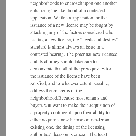
neighborhoods to encroach upon one another,
enhancing the likelihood of a contested
application. While an application for the
issuance of a new license may be fought by
attacking any of the factors considered when
issuing a new license, the “needs and desires”
standard is almost always an issue in a
contested hearing. The potential new licensee
and its attorney should take care to
demonstrate that all of the prerequisites for
the issuance of the license have been
satisfied, and to whatever extent possible,
address the concerns of the
neighborhood.Because most tenants and
buyers will want to make their acquisition of
a property contingent upon their ability to
either acquire a new license or transfer an
existing one, the timing of the licensing
authorities’ decision is crucial. The local