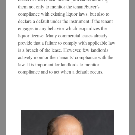
them not only to monitor the tenant/buyer’s
compliance with existing liquor laws, but also to
declare a default under the instrument if the tenant
engages in any behavior which jeopardizes the
liquor license. Many commercial leases already
provide that a failure to comply with applicable law
is a breach of the lease. However, few landlords
actively monitor their tenants’ compliance with the
law. It is important for landlords to monitor
compliance and to act when a default occurs.