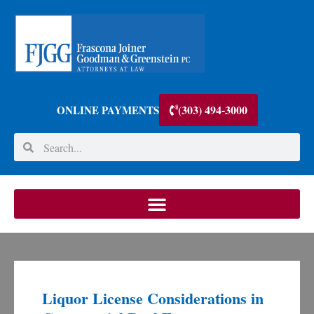
(303) 494-3000
ONLINE PAYMENTS
Liquor License Considerations in