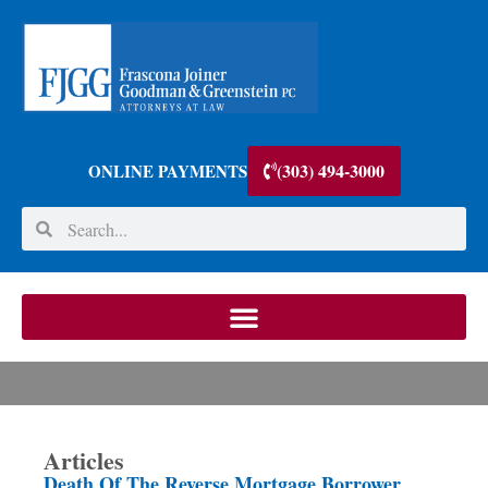
(303) 494-3000
ONLINE PAYMENTS
Articles
Death Of The Reverse Mortgage Borrower