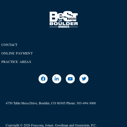
CONTACT
ONLINE PAYMENT
PRACTICE AREAS
4750 Table Mesa Drive, Boulder, CO 80305
Phone:
303-494-3000
Copyright © 2026 Frascona, Joiner, Goodman and Greenstein, P.C.