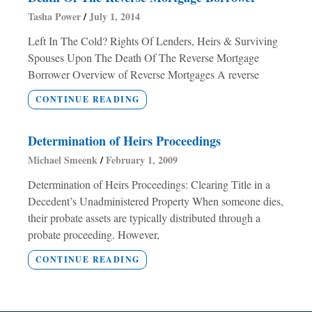
Tasha Power
July 1, 2014
Left In The Cold? Rights Of Lenders, Heirs & Surviving
Spouses Upon The Death Of The Reverse Mortgage
Borrower Overview of Reverse Mortgages A reverse
CONTINUE READING
Determination of Heirs Proceedings
Michael Smeenk
February 1, 2009
Determination of Heirs Proceedings: Clearing Title in a
Decedent’s Unadministered Property When someone dies,
their probate assets are typically distributed through a
probate proceeding. However,
CONTINUE READING