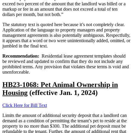
exceed two percent of the amount that the landlord was billed or a
markup or fee in an amount that does not exceed a total of ten
dollars per month, but not both.”
The statutory text is quoted here because it’s not completely clear.
Application of the language to property managers and property
management agreements is also potentially ambiguous. Respectfully,
it appears that a word or two were unintentionally added, omitted, or
jumbled in the final text.
Recommendation:
Residential lease agreement templates should
be reviewed and updated to confirm that they do not include any
prohibited terms. Any provision that violates these terms is void and
unenforceable.
HB23-1068: Pet Animal Ownership in
Housing
(effective Jan. 1, 2024)
Click Here for Bill Text
Limits the amount of additional security deposit that a landlord can
demand as a condition of permitting the tenant’s pet to reside at the
property to no more than $300. The additional pet deposit must be
refundable to the tenant. Further, the amount of additional rent that