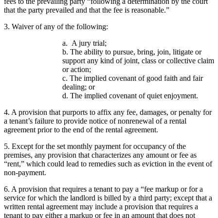
fees to the prevailing party “following a determination by the court
that the party prevailed and that the fee is reasonable.”
3. Waiver of any of the following:
a. A jury trial;
b. The ability to pursue, bring, join, litigate or
support any kind of joint, class or collective claim
or action;
c. The implied covenant of good faith and fair
dealing; or
d. The implied covenant of quiet enjoyment.
4. A provision that purports to affix any fee, damages, or penalty for
a tenant’s failure to provide notice of nonrenewal of a rental
agreement prior to the end of the rental agreement.
5. Except for the set monthly payment for occupancy of the
premises, any provision that characterizes any amount or fee as
“rent,” which could lead to remedies such as eviction in the event of
non-payment.
6. A provision that requires a tenant to pay a “fee markup or for a
service for which the landlord is billed by a third party; except that a
written rental agreement may include a provision that requires a
tenant to pay either a markup or fee in an amount that does not