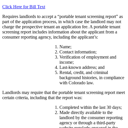
Click Here for Bill Text
Requires landlords to accept a “portable tenant screening report” as
part of the application process, in which case the landlord may not
charge the prospective tenant an application fee. A portable tenant
screening report includes information about the applicant from a
consumer reporting agency, including the applicant’s:
Name;
Contact information;
Verification of employment and
income;
Last-known address; and
Rental, credit, and criminal
background histories, in compliance
with Colorado law.
Landlords may require that the portable tenant screening report meet
certain criteria, including that the report was:
Completed within the last 30 days;
Made directly available to the
landlord by the consumer reporting
agency or through a third-party
website regularly engaged in the