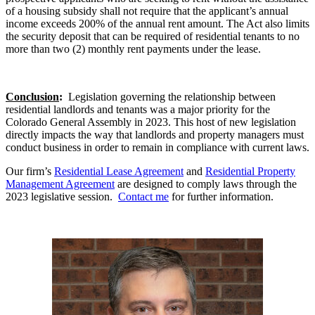
of a housing subsidy shall not require that the applicant’s annual
income exceeds 200% of the annual rent amount. The Act also limits
the security deposit that can be required of residential tenants to no
more than two (2) monthly rent payments under the lease.
Conclusion
:
Legislation governing the relationship between
residential landlords and tenants was a major priority for the
Colorado General Assembly in 2023. This host of new legislation
directly impacts the way that landlords and property managers must
conduct business in order to remain in compliance with current laws.
Our firm’s
Residential Lease Agreement
and
Residential Property
Management Agreement
are designed to comply laws through the
2023 legislative session.
Contact me
for further information.