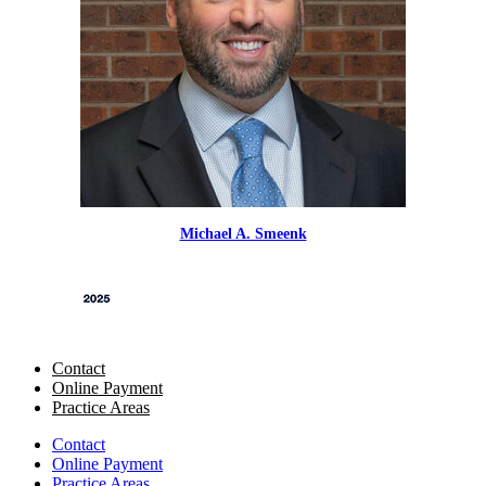
Michael A. Smeenk
Contact
Online Payment
Practice Areas
Contact
Online Payment
Practice Areas