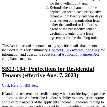
for the dwelling unit; and
Refunds the total amount of the
application fee to each prospective
tenant within twenty calendar days
after written communication from
either the landlord or landlord’s
agent or the prospective tenant
declining to enter into a lease
agreement for the dwelling unit.
This Act in particular contains many specific details that are not
included in this brief summary.
Contact FJGG attorney Zac Grey
for
information and questions about
Rental Application Fairness Act
compliance matters.
SB23-184: Protections for Residential
Tenants
(effective Aug. 7, 2023)
Click Here for Bill Text
If landlords use rental or credit history when considering prospective
applicants, this Act limits the landlord’s ability to consider or inquire
about certain aspects of the applicant’s income. Landlords renting to
prospective applicants who are seeking to rent without the assistance