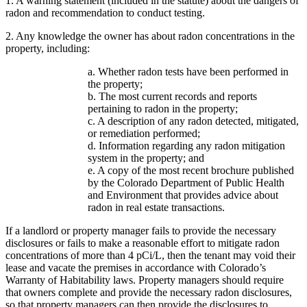
1. A warning statement (included in the statute) about the dangers of
radon and recommendation to conduct testing.
2. Any knowledge the owner has about radon concentrations in the
property, including:
a. Whether radon tests have been performed in
the property;
b. The most current records and reports
pertaining to radon in the property;
c. A description of any radon detected, mitigated,
or remediation performed;
d. Information regarding any radon mitigation
system in the property; and
e. A copy of the most recent brochure published
by the Colorado Department of Public Health
and Environment that provides advice about
radon in real estate transactions.
If a landlord or property manager fails to provide the necessary
disclosures or fails to make a reasonable effort to mitigate radon
concentrations of more than 4 pCi/L, then the tenant may void their
lease and vacate the premises in accordance with Colorado’s
Warranty of Habitability laws. Property managers should require
that owners complete and provide the necessary radon disclosures,
so that property managers can then provide the disclosures to