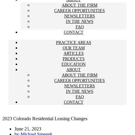
ABOUT THE FIRM
CAREER OPPORTUNITIES
NEWSLETTERS
IN THE NEWS
FAQ
CONTACT
PRACTICE AREAS
OUR TEAM
ARTICLES
PRODUCTS
EDUCATION
ABOUT
ABOUT THE FIRM
CAREER OPPORTUNITIES
NEWSLETTERS
IN THE NEWS
FAQ
CONTACT
2023 Colorado Residential Leasing Changes
June 21, 2023
by
Michael Smeenk