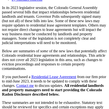
In its 2023 legislative session, the Colorado General Assembly
passed several bills that impact relationships between residential
landlords and tenants. Governor Polis subsequently signed many
(but not all) of these bills into law. Some of these new laws may
require updates to residential lease agreement templates. Others may
not require direct changes to lease agreements but will impact the
way business must be conducted by landlords and property
managers. Some of the legislation is not completely clear and
judicial interpretations will need to be monitored.
Below are summaries of
some
of the new laws that potentially affect
Colorado residential lease agreements and relationships. This article
does not cover all 2023 legislation in this area, such as changes to
eviction proceedings and responses to certain property
contaminations.
If you purchased a
Residential Lease Agreement
from our firm prior
to mid-June 2023, it needs to be updated to comply with these
changes.
Contact me
to discuss updates.
All residential landlords
and property managers need to start providing the Colorado
Radon Disclosure described below.
These summaries are not intended to be exhaustive. Statutory text
should be reviewed for specifics and certain exceptions may apply