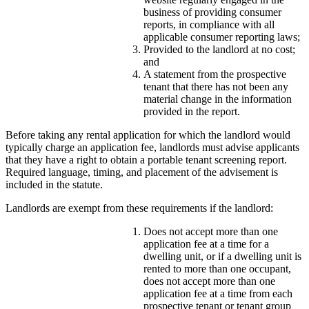
business of providing consumer
reports, in compliance with all
applicable consumer reporting laws;
Provided to the landlord at no cost;
and
A statement from the prospective
tenant that there has not been any
material change in the information
provided in the report.
Before taking any rental application for which the landlord would
typically charge an application fee, landlords must advise applicants
that they have a right to obtain a portable tenant screening report.
Required language, timing, and placement of the advisement is
included in the statute.
Landlords are exempt from these requirements if the landlord:
Does not accept more than one
application fee at a time for a
dwelling unit, or if a dwelling unit is
rented to more than one occupant,
does not accept more than one
application fee at a time from each
prospective tenant or tenant group