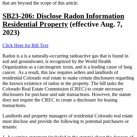
that are beyond the scope of this article.
SB23-206: Disclose Radon Information
Residential Property
(effective Aug. 7,
2023)
Click Here for Bill Text
Radon is a is a naturally-occurring radioactive gas that is found in
soil and groundwater, is recognized by the World Health
Organization as a carcinogenic toxin, and is a leading cause of lung
cancer. As a result, this law requires sellers and landlords of
residential Colorado real estate to make certain disclosures regarding
the known existence of radon in the property. The bill tasks the
Colorado Real Estate Commission (CREC) to create necessary
disclosures for purchase and sale transactions. However, the statute
does not require the CREC to create a disclosure for leasing
transactions.
Landlords and property managers of residential Colorado real estate
must disclose and provide the following to potential purchasers or
tenants: