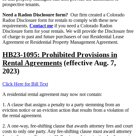
prospective tenants.
Need a Radon Disclosure form?
Our firm created a Colorado
Radon Disclosure form for rentals to comply with these new
requirements.
Contact me
if you need a Colorado Radon
Disclosure form for your rentals. We will provide the Disclosure free
of charge to past and future purchasers of our Residential Lease
Agreement or Residential Property Management Agreement.
HB23-1095: Prohibited Provisions in
Rental Agreements
(effective Aug. 7,
2023)
Click Here for Bill Text
A residential rental agreement may now not contain:
1. A clause that assigns a penalty to a party stemming from an
eviction notice or an eviction action that results from a violation of
the rental agreement.
2. A one-way, fee-shifting clause that awards attorney fees and court
costs to only one party. Any fee-shifting clause must award attorney