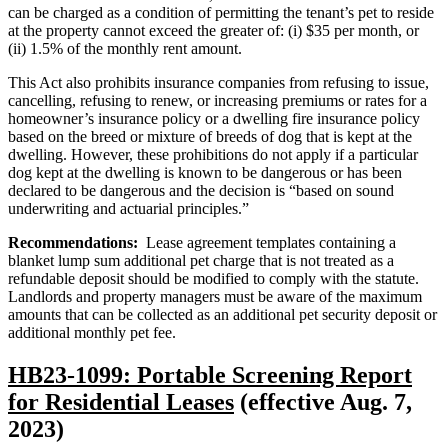
can be charged as a condition of permitting the tenant’s pet to reside
at the property cannot exceed the greater of: (i) $35 per month, or
(ii) 1.5% of the monthly rent amount.
This Act also prohibits insurance companies from refusing to issue,
cancelling, refusing to renew, or increasing premiums or rates for a
homeowner’s insurance policy or a dwelling fire insurance policy
based on the breed or mixture of breeds of dog that is kept at the
dwelling. However, these prohibitions do not apply if a particular
dog kept at the dwelling is known to be dangerous or has been
declared to be dangerous and the decision is “based on sound
underwriting and actuarial principles.”
Recommendations:
Lease agreement templates containing a
blanket lump sum additional pet charge that is not treated as a
refundable deposit should be modified to comply with the statute.
Landlords and property managers must be aware of the maximum
amounts that can be collected as an additional pet security deposit or
additional monthly pet fee.
HB23-1099: Portable Screening Report
for Residential Leases
(effective Aug. 7,
2023)