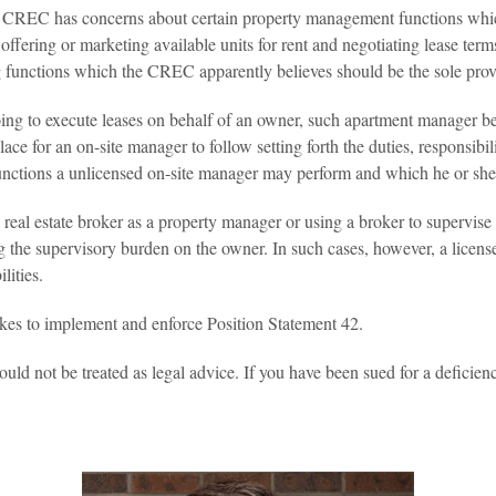
he CREC has concerns about certain property management functions which 
fering or marketing available units for rent and negotiating lease term
unctions which the CREC apparently believes should be the sole province
going to execute leases on behalf of an owner, such apartment manager b
 place for an on-site manager to follow setting forth the duties, responsib
unctions a unlicensed on-site manager may perform and which he or sh
 real estate broker as a property manager or using a broker to supervise
 the supervisory burden on the owner. In such cases, however, a license
lities.
akes to implement and enforce Position Statement 42.
ould not be treated as legal advice. If you have been sued for a deficienc