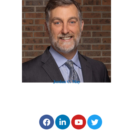
Jordan C. May