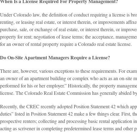
When Is a License Required For Property Management?
Under Colorado law, the definition of conduct requiring a license is br
renting, or leasing real estate, or interest therein, or improvements affix
purchase, sale, or exchange of real estate, or interest therein, or improv
property for rent; negotiation of lease terms; the acceptance, manageme
for an owner of rental property require a Colorado real estate license.
Do On-Site Apartment Managers Require a License?
There are, however, various exceptions to these requirements. For exampl
an owner of an apartment building or complex who acts as an on-site m
performed for his or her employer.” Historically, the property manageme
license. The Colorado Real Estate Commission has generally abided by
Recently, the CREC recently adopted Position Statement 42 which appa
duties” listed in Position Statement 42 make a few things clear. First,
prospective renters; collecting and processing basic rental application i
acting as scrivener in completing predetermined lease terms and other p