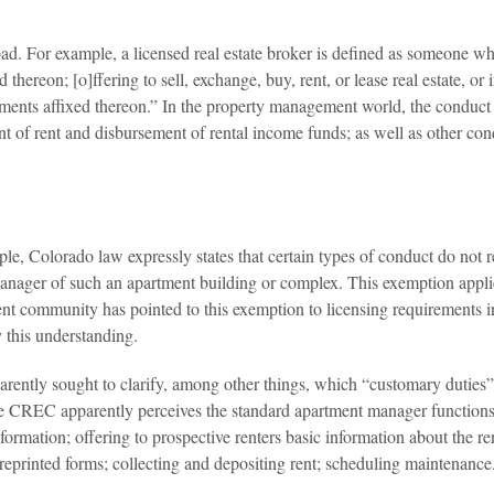
oad. For example, a licensed real estate broker is defined as someone wh
ed thereon; [o]ffering to sell, exchange, buy, rent, or lease real estate, o
ements affixed thereon.” In the property management world, the conduct tha
nt of rent and disbursement of rental income funds; as well as other co
e, Colorado law expressly states that certain types of conduct do not req
anager of such an apartment building or complex. This exemption applie
nt community has pointed to this exemption to licensing requirements in
 this understanding.
rently sought to clarify, among other things, which “customary duties
 the CREC apparently perceives the standard apartment manager functions
nformation; offering to prospective renters basic information about the r
reprinted forms; collecting and depositing rent; scheduling maintenance