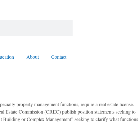
ucation
About
Contact
pecially property management functions, require a real estate license.
 Real Estate Commission (CREC) publish position statements seeking to
ment Building or Complex Management” seeking to clarify what functions