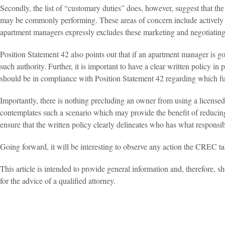
Secondly, the list of “customary duties” does, however, suggest that t
may be commonly performing. These areas of concern include actively of
apartment managers expressly excludes these marketing and negotiating f
Position Statement 42 also points out that if an apartment manager is 
such authority. Further, it is important to have a clear written policy in
should be in compliance with Position Statement 42 regarding which f
Importantly, there is nothing precluding an owner from using a licensed
contemplates such a scenario which may provide the benefit of reducing
ensure that the written policy clearly delineates who has what responsibi
Going forward, it will be interesting to observe any action the CREC t
This article is intended to provide general information and, therefore, sh
for the advice of a qualified attorney.