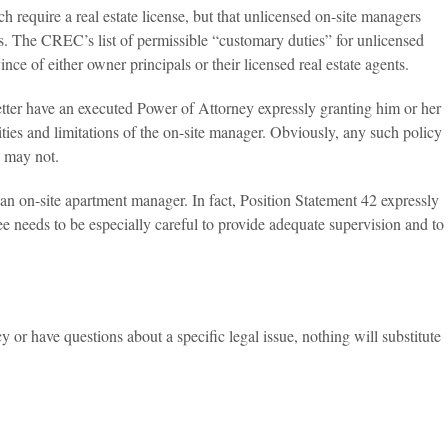
require a real estate license, but that unlicensed on-site managers
s. The CREC’s list of permissible “customary duties” for unlicensed
 of either owner principals or their licensed real estate agents.
etter have an executed Power of Attorney expressly granting him or her
ilities and limitations of the on-site manager. Obviously, any such policy
e may not.
 an on-site apartment manager. In fact, Position Statement 42 expressly
e needs to be especially careful to provide adequate supervision and to
y or have questions about a specific legal issue, nothing will substitute