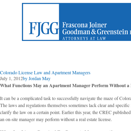
Colorado License Law and Apartment Managers
July 1, 2012
by
Jordan May
What Functions May an Apartment Manager Perform Without a R
It can be a complicated task to successfully navigate the maze of Colora
The laws and regulations themselves sometimes lack clear and specific
clarify the law on a certain point. Earlier this year, the CREC publi
an on-site manager may perform without a real estate license.