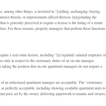
o, among other things, is involved in “[s]elling, exchanging, buying,
r interest therein, or improvements affixed thereon; [n]egotiating the
t is generally perceived to require a license is the listing of a rental
nduct. For these reasons, property managers that perform these functions
uire a real estate license, including “[a] regularly salaried employee of
s only in respect to the customary duties of an on-site manager
 taking the position that on-site apartment managers do not require a
” of an unlicensed apartment manager are acceptable. The “customary
 as perfectly acceptable, including showing available apartment units to
ental price set by the owner; delivering paperwork to tenants and owners;
.