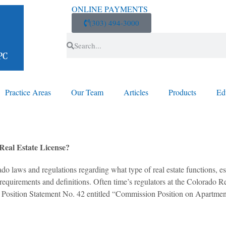
ONLINE PAYMENTS
(303) 494-3000
Practice Areas
Our Team
Articles
Products
Ed
eal Estate License?
do laws and regulations regarding what type of real estate functions, es
 requirements and definitions. Often time’s regulators at the Colorado
shed Position Statement No. 42 entitled “Commission Position on Apart