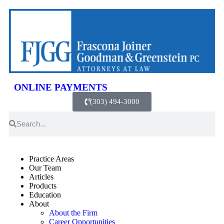
ONLINE PAYMENTS
(303) 494-3000
Practice Areas
Our Team
Articles
Products
Education
About
About the Firm
Career Opportunities