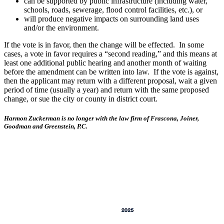
can be supported by public infrastructure (including water,
schools, roads, sewerage, flood control facilities, etc.), or
will produce negative impacts on surrounding land uses
and/or the environment.
If the vote is in favor, then the change will be effected. In some
cases, a vote in favor requires a “second reading,” and this means at
least one additional public hearing and another month of waiting
before the amendment can be written into law. If the vote is against,
then the applicant may return with a different proposal, wait a given
period of time (usually a year) and return with the same proposed
change, or sue the city or county in district court.
Harmon Zuckerman is no longer with the law firm of Frascona, Joiner,
Goodman and Greenstein, P.C.