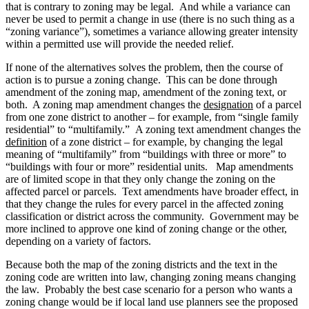
that is contrary to zoning may be legal. And while a variance can
never be used to permit a change in use (there is no such thing as a
“zoning variance”), sometimes a variance allowing greater intensity
within a permitted use will provide the needed relief.
If none of the alternatives solves the problem, then the course of
action is to pursue a zoning change. This can be done through
amendment of the zoning map, amendment of the zoning text, or
both. A zoning map amendment changes the
designation
of a parcel
from one zone district to another – for example, from “single family
residential” to “multifamily.” A zoning text amendment changes the
definition
of a zone district – for example, by changing the legal
meaning of “multifamily” from “buildings with three or more” to
“buildings with four or more” residential units. Map amendments
are of limited scope in that they only change the zoning on the
affected parcel or parcels. Text amendments have broader effect, in
that they change the rules for every parcel in the affected zoning
classification or district across the community. Government may be
more inclined to approve one kind of zoning change or the other,
depending on a variety of factors.
Because both the map of the zoning districts and the text in the
zoning code are written into law, changing zoning means changing
the law. Probably the best case scenario for a person who wants a
zoning change would be if local land use planners see the proposed