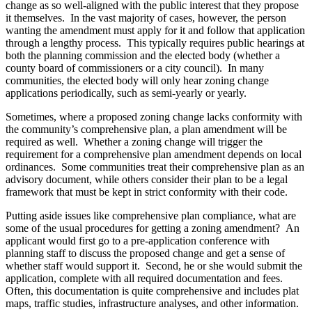
change as so well-aligned with the public interest that they propose
it themselves. In the vast majority of cases, however, the person
wanting the amendment must apply for it and follow that application
through a lengthy process. This typically requires public hearings at
both the planning commission and the elected body (whether a
county board of commissioners or a city council). In many
communities, the elected body will only hear zoning change
applications periodically, such as semi-yearly or yearly.
Sometimes, where a proposed zoning change lacks conformity with
the community’s comprehensive plan, a plan amendment will be
required as well. Whether a zoning change will trigger the
requirement for a comprehensive plan amendment depends on local
ordinances. Some communities treat their comprehensive plan as an
advisory document, while others consider their plan to be a legal
framework that must be kept in strict conformity with their code.
Putting aside issues like comprehensive plan compliance, what are
some of the usual procedures for getting a zoning amendment? An
applicant would first go to a pre-application conference with
planning staff to discuss the proposed change and get a sense of
whether staff would support it. Second, he or she would submit the
application, complete with all required documentation and fees.
Often, this documentation is quite comprehensive and includes plat
maps, traffic studies, infrastructure analyses, and other information.