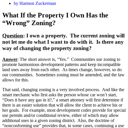
by
Harmon Zuckerman
What If the Property I Own Has the
“Wrong” Zoning?
Question
: I own a property. The current zoning will
not let me do what I want to do with it. Is there any
way of changing the property zoning?
Answer
: The short answer is, “Yes.” Communities use zoning to
promote harmonious development patterns and keep incompatible
land uses away from each other. As times change, however, so do
our communities. Sometimes zoning must be amended, and the law
allows for this.
That said, changing zoning is a very involved process. And like the
smart mechanic who first asks the person whose car won’t start,
“Does it have any gas in it?,” a smart attorney will first determine if
there is an easier solution that will allow the client to achieve his or
her goals. For example, most development codes provide for special
use permits and/or conditional review, either of which may allow
additional uses in a given zoning district. Also, the doctrine of
“nonconforming use” provides that, in some cases, continuing a use