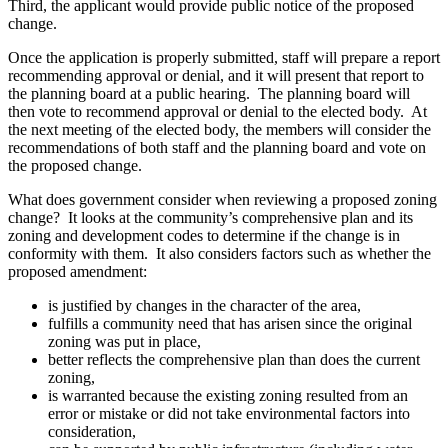
Third, the applicant would provide public notice of the proposed
change.
Once the application is properly submitted, staff will prepare a report
recommending approval or denial, and it will present that report to
the planning board at a public hearing. The planning board will
then vote to recommend approval or denial to the elected body. At
the next meeting of the elected body, the members will consider the
recommendations of both staff and the planning board and vote on
the proposed change.
What does government consider when reviewing a proposed zoning
change? It looks at the community’s comprehensive plan and its
zoning and development codes to determine if the change is in
conformity with them. It also considers factors such as whether the
proposed amendment:
is justified by changes in the character of the area,
fulfills a community need that has arisen since the original
zoning was put in place,
better reflects the comprehensive plan than does the current
zoning,
is warranted because the existing zoning resulted from an
error or mistake or did not take environmental factors into
consideration,