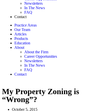
Newsletters
In The News
FAQ
Contact
Practice Areas
Our Team
Articles
Products
Education
About
About the Firm
Career Opportunities
Newsletters
In The News
FAQ
Contact
My Property Zoning is
“Wrong”?
October 5, 2015