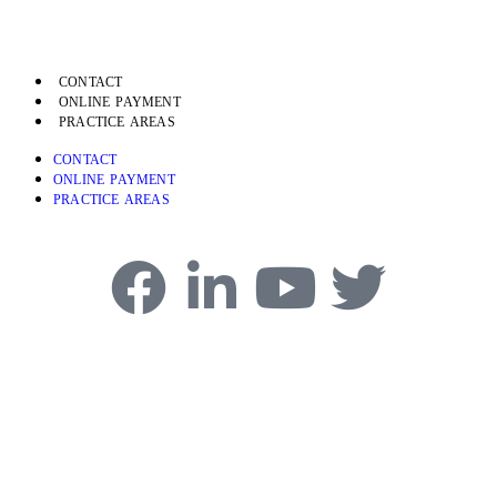
CONTACT
ONLINE PAYMENT
PRACTICE AREAS
CONTACT
ONLINE PAYMENT
PRACTICE AREAS
4750 Table Mesa Drive, Boulder, CO 80305
Phone:
303-494-3000
Copyright © 2026 Frascona, Joiner, Goodman and Greenstein, P.C.