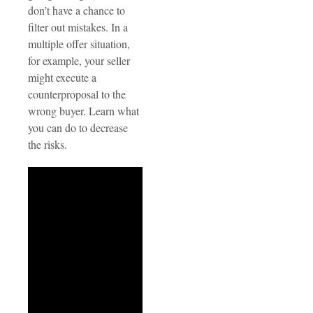
don’t have a chance to
filter out mistakes. In a
multiple offer situation,
for example, your seller
might execute a
counterproposal to the
wrong buyer. Learn what
you can do to decrease
the risks.