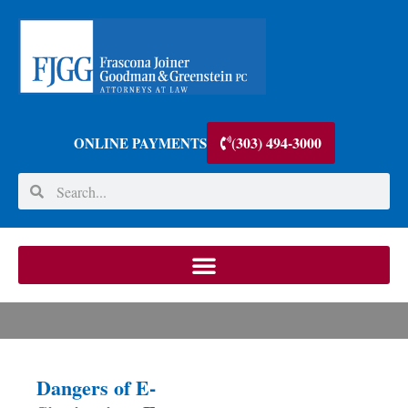
(303) 494-3000
ONLINE PAYMENTS
Dangers of E-