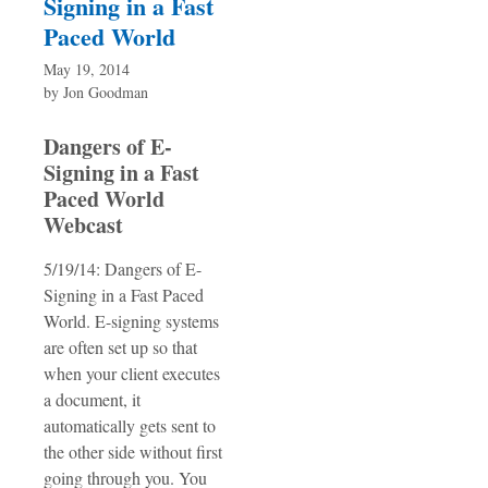
Signing in a Fast
Paced World
May 19, 2014
by
Jon Goodman
Dangers of E-
Signing in a Fast
Paced World
Webcast
5/19/14: Dangers of E-
Signing in a Fast Paced
World. E-signing systems
are often set up so that
when your client executes
a document, it
automatically gets sent to
the other side without first
going through you. You