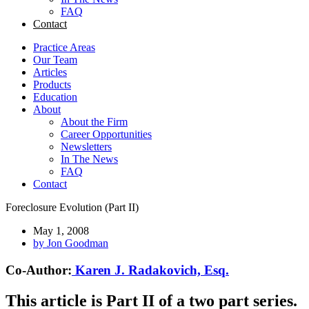
FAQ
Contact
Practice Areas
Our Team
Articles
Products
Education
About
About the Firm
Career Opportunities
Newsletters
In The News
FAQ
Contact
Foreclosure Evolution (Part II)
May 1, 2008
by
Jon Goodman
Co-Author:
Karen J. Radakovich, Esq.
This article is Part II of a two part series.