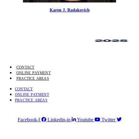
Karen J. Radakovich
CONTACT
ONLINE PAYMENT
PRACTICE AREAS
CONTACT
ONLINE PAYMENT
PRACTICE AREAS
Facebook-f
Linkedin-in
Youtube
Twitter
4750 Table Mesa Drive, Boulder, CO 80305
Phone:
303-494-3000