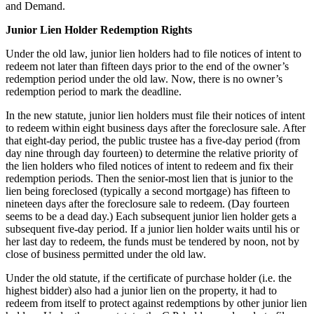
and Demand.
Junior Lien Holder Redemption Rights
Under the old law, junior lien holders had to file notices of intent to
redeem not later than fifteen days prior to the end of the owner’s
redemption period under the old law. Now, there is no owner’s
redemption period to mark the deadline.
In the new statute, junior lien holders must file their notices of intent
to redeem within eight business days after the foreclosure sale. After
that eight-day period, the public trustee has a five-day period (from
day nine through day fourteen) to determine the relative priority of
the lien holders who filed notices of intent to redeem and fix their
redemption periods. Then the senior-most lien that is junior to the
lien being foreclosed (typically a second mortgage) has fifteen to
nineteen days after the foreclosure sale to redeem. (Day fourteen
seems to be a dead day.) Each subsequent junior lien holder gets a
subsequent five-day period. If a junior lien holder waits until his or
her last day to redeem, the funds must be tendered by noon, not by
close of business permitted under the old law.
Under the old statute, if the certificate of purchase holder (i.e. the
highest bidder) also had a junior lien on the property, it had to
redeem from itself to protect against redemptions by other junior lien