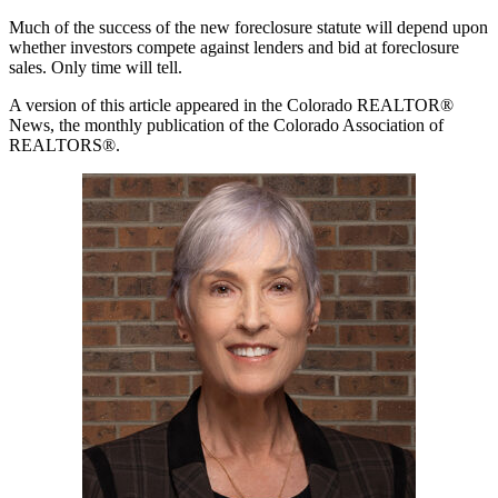
Much of the success of the new foreclosure statute will depend upon
whether investors compete against lenders and bid at foreclosure
sales. Only time will tell.
A version of this article appeared in the Colorado REALTOR®
News, the monthly publication of the Colorado Association of
REALTORS®.