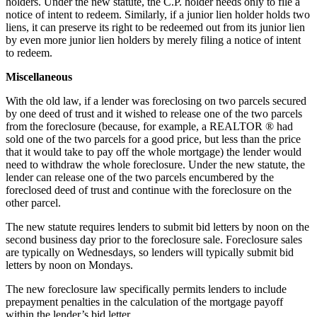
holders. Under the new statute, the C.P. holder needs only to file a
notice of intent to redeem. Similarly, if a junior lien holder holds two
liens, it can preserve its right to be redeemed out from its junior lien
by even more junior lien holders by merely filing a notice of intent
to redeem.
Miscellaneous
With the old law, if a lender was foreclosing on two parcels secured
by one deed of trust and it wished to release one of the two parcels
from the foreclosure (because, for example, a REALTOR ® had
sold one of the two parcels for a good price, but less than the price
that it would take to pay off the whole mortgage) the lender would
need to withdraw the whole foreclosure. Under the new statute, the
lender can release one of the two parcels encumbered by the
foreclosed deed of trust and continue with the foreclosure on the
other parcel.
The new statute requires lenders to submit bid letters by noon on the
second business day prior to the foreclosure sale. Foreclosure sales
are typically on Wednesdays, so lenders will typically submit bid
letters by noon on Mondays.
The new foreclosure law specifically permits lenders to include
prepayment penalties in the calculation of the mortgage payoff
within the lender’s bid letter.