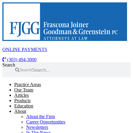
Skip
to
content
ONLINE PAYMENTS
(303) 494-3000
Search
Search
Practice Areas
Our Team
Articles
Products
Education
About
About the Firm
Career Opportunities
Newsletters
In The News