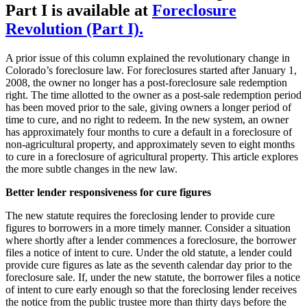
Part I is available at
Foreclosure
Revolution (Part I).
A prior issue of this column explained the revolutionary change in
Colorado’s foreclosure law. For foreclosures started after January 1,
2008, the owner no longer has a post-foreclosure sale redemption
right. The time allotted to the owner as a post-sale redemption period
has been moved prior to the sale, giving owners a longer period of
time to cure, and no right to redeem. In the new system, an owner
has approximately four months to cure a default in a foreclosure of
non-agricultural property, and approximately seven to eight months
to cure in a foreclosure of agricultural property. This article explores
the more subtle changes in the new law.
Better lender responsiveness for cure figures
The new statute requires the foreclosing lender to provide cure
figures to borrowers in a more timely manner. Consider a situation
where shortly after a lender commences a foreclosure, the borrower
files a notice of intent to cure. Under the old statute, a lender could
provide cure figures as late as the seventh calendar day prior to the
foreclosure sale. If, under the new statute, the borrower files a notice
of intent to cure early enough so that the foreclosing lender receives
the notice from the public trustee more than thirty days before the