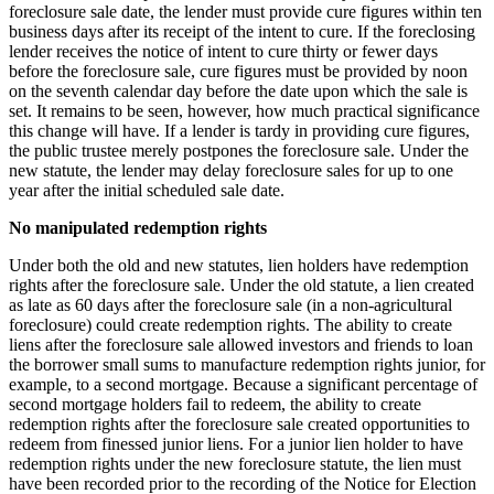
foreclosure sale date, the lender must provide cure figures within ten
business days after its receipt of the intent to cure. If the foreclosing
lender receives the notice of intent to cure thirty or fewer days
before the foreclosure sale, cure figures must be provided by noon
on the seventh calendar day before the date upon which the sale is
set. It remains to be seen, however, how much practical significance
this change will have. If a lender is tardy in providing cure figures,
the public trustee merely postpones the foreclosure sale. Under the
new statute, the lender may delay foreclosure sales for up to one
year after the initial scheduled sale date.
No manipulated redemption rights
Under both the old and new statutes, lien holders have redemption
rights after the foreclosure sale. Under the old statute, a lien created
as late as 60 days after the foreclosure sale (in a non-agricultural
foreclosure) could create redemption rights. The ability to create
liens after the foreclosure sale allowed investors and friends to loan
the borrower small sums to manufacture redemption rights junior, for
example, to a second mortgage. Because a significant percentage of
second mortgage holders fail to redeem, the ability to create
redemption rights after the foreclosure sale created opportunities to
redeem from finessed junior liens. For a junior lien holder to have
redemption rights under the new foreclosure statute, the lien must
have been recorded prior to the recording of the Notice for Election