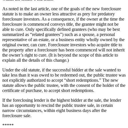
As noted in the last article, one of the goals of the new foreclosure
statute is to make an owner less attractive as prey for predatory
foreclosure investors. As a consequence, if the owner at the time the
foreclosure is commenced conveys title, the grantee might not be
able to cure. Only specifically defined grantees (who may be best
summarized as “related grantees”) such as a spouse, a personal
representative of an estate, or a business entity wholly owned by the
original owner, can cure. Foreclosure investors who acquire title to
the property after a foreclosure has been commenced will not inherit
the owner’s right to cure. (It is beyond the scope of this article to
explain all the details of this change.)
Under the old statute, if the successful bidder at the sale wanted to
take less than it was owed to be redeemed out, the public trustee was
not explicitly authorized to accept “short redemptions.” The new
statute allows the public trustee, with the consent of the holder of the
certificate of purchase, to accept short redemptions.
If the foreclosing lender is the highest bidder at the sale, the lender
has an opportunity to rescind the public trustee sale, in certain
narrow circumstances, within eight business days after the
foreclosure sale.
*****