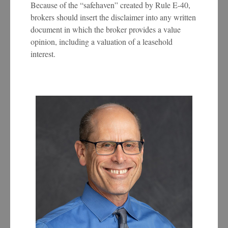
Because of the “safehaven” created by Rule E-40,
brokers should insert the disclaimer into any written
document in which the broker provides a value
opinion, including a valuation of a leasehold
interest.