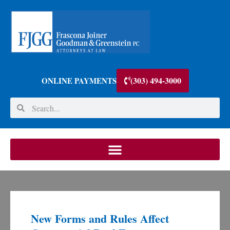
(303) 494-3000
ONLINE PAYMENTS
New Forms and Rules Affect