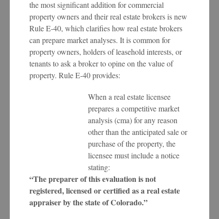
the most significant addition for commercial
property owners and their real estate brokers is new
Rule E-40, which clarifies how real estate brokers
can prepare market analyses. It is common for
property owners, holders of leasehold interests, or
tenants to ask a broker to opine on the value of
property. Rule E-40 provides:
When a real estate licensee
prepares a competitive market
analysis (cma) for any reason
other than the anticipated sale or
purchase of the property, the
licensee must include a notice
stating:
“The preparer of this evaluation is not
registered, licensed or certified as a real estate
appraiser by the state of Colorado.”