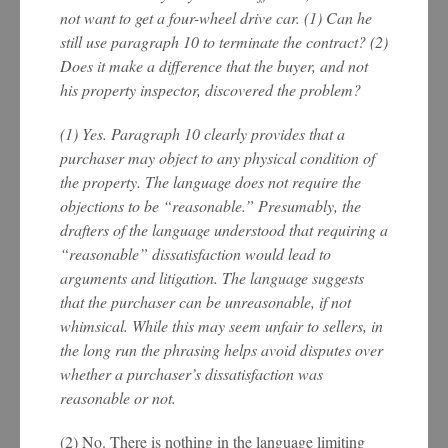
not want to get a four-wheel drive car. (1) Can he
still use paragraph 10 to terminate the contract? (2)
Does it make a difference that the buyer, and not
his property inspector, discovered the problem?
(1) Yes. Paragraph 10 clearly provides that a
purchaser may object to any physical condition of
the property. The language does not require the
objections to be “reasonable.” Presumably, the
drafters of the language understood that requiring a
“reasonable” dissatisfaction would lead to
arguments and litigation. The language suggests
that the purchaser can be unreasonable, if not
whimsical. While this may seem unfair to sellers, in
the long run the phrasing helps avoid disputes over
whether a purchaser’s dissatisfaction was
reasonable or not.
(2) No. There is nothing in the language limiting