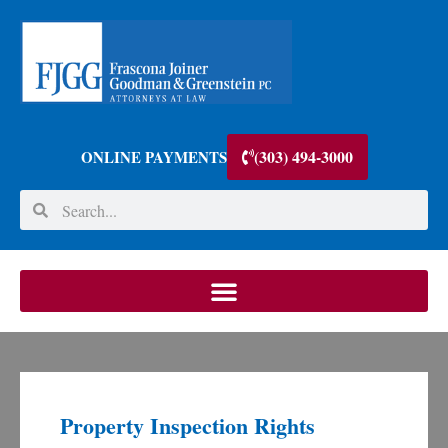
(303) 494-3000
ONLINE PAYMENTS
Property Inspection Rights