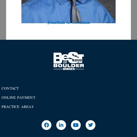
Jonathan A. Goodman
CONTACT
ONLINE PAYMENT
PRACTICE AREAS