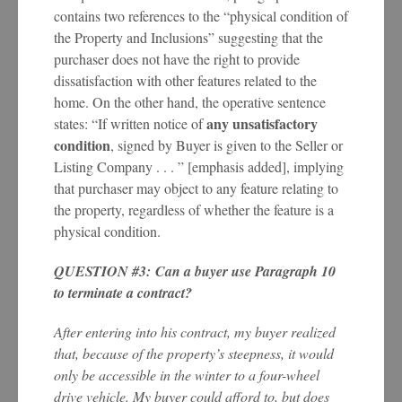
contains two references to the “physical condition of
the Property and Inclusions” suggesting that the
purchaser does not have the right to provide
dissatisfaction with other features related to the
home. On the other hand, the operative sentence
any unsatisfactory
states: “If written notice of
condition
, signed by Buyer is given to the Seller or
Listing Company . . . ” [emphasis added], implying
that purchaser may object to any feature relating to
the property, regardless of whether the feature is a
physical condition.
QUESTION #3: Can a buyer use Paragraph 10
to terminate a contract?
After entering into his contract, my buyer realized
that, because of the property’s steepness, it would
only be accessible in the winter to a four-wheel
drive vehicle. My buyer could afford to, but does