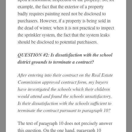
example, the fact that the exterior of a property
badly requires painting need not be disclosed to
purchasers. However, if a property is being sold in
the dead of winter, when it is not practical to inspect
the sprinkler system, the fact that the system leaks
should be disclosed to potential purchasers.
QUESTION #2: Is dissatisfaction with the school
district grounds to terminate a contract?
After entering into their contract on the Real Estate
Commission approved contract form, my buyers
have investigated the schools which their children
would attend and found the schools unsatisfactory.
Is their dissatisfaction with the schools sufficient to
terminate the contract pursuant to paragraph 10?
The text of paragraph 10 does not precisely answer
this question. On the one hand, paragraph 10