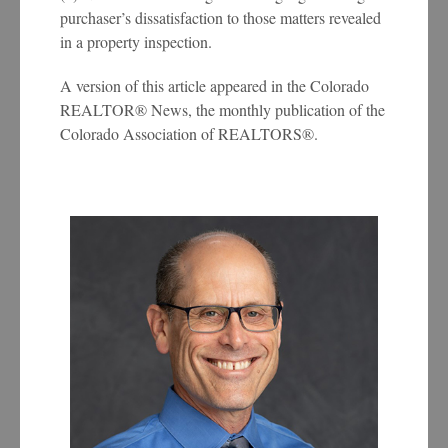
purchaser’s dissatisfaction to those matters revealed
in a property inspection.
A version of this article appeared in the Colorado
REALTOR® News, the monthly publication of the
Colorado Association of REALTORS®.