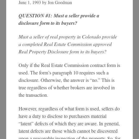
June 1, 1993
by
Jon Goodman
QUESTION #1: Must a seller provide a
disclosure form to its buyers?
Must a seller of real property in Colorado provide
a completed Real Estate Commission approved
Real Property Disclosure form to its buyers?
Only if the Real Estate Commission contract form is
used. The form’s paragraph 10 requires such a
disclosure. Otherwise, the answer is “no.” This is
true regardless of whether brokers are involved in
the transaction.
However, regardless of what form is used, sellers do
have a duty to disclose to purchasers material
“latent” defects of which they are aware. In general,
latent defects are those which cannot be discovered
upon a reasonable inspection of the property. So, for