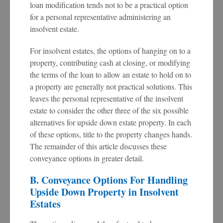
loan modification tends not to be a practical option
for a personal representative administering an
insolvent estate.
For insolvent estates, the options of hanging on to a
property, contributing cash at closing, or modifying
the terms of the loan to allow an estate to hold on to
a property are generally not practical solutions. This
leaves the personal representative of the insolvent
estate to consider the other three of the six possible
alternatives for upside down estate property. In each
of these options, title to the property changes hands.
The remainder of this article discusses these
conveyance options in greater detail.
B. Conveyance Options For Handling
Upside Down Property in Insolvent
Estates