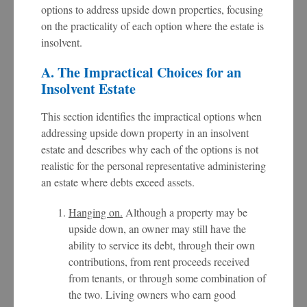
options to address upside down properties, focusing
on the practicality of each option where the estate is
insolvent.
A. The Impractical Choices for an
Insolvent Estate
This section identifies the impractical options when
addressing upside down property in an insolvent
estate and describes why each of the options is not
realistic for the personal representative administering
an estate where debts exceed assets.
Hanging on.
Although a property may be
upside down, an owner may still have the
ability to service its debt, through their own
contributions, from rent proceeds received
from tenants, or through some combination of
the two. Living owners who earn good