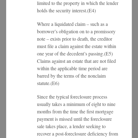
limited to the property in which the lender
holds the security interest.(E4)
Where a liquidated claim – such as a
borrower’s obligation on to a promissory
note – exists prior to death, the creditor
must file a claim against the estate within
one year of the decedent’s passing.(E5)
Claims against an estate that are not filed
within the applicable time period are
barred by the terms of the nonclaim
statute.(E6)
Since the typical foreclosure process
usually takes a minimum of eight to nine
months from the time the first mortgage
payment is missed until the foreclosure
sale takes place, a lender seeking to
recover a post-foreclosure deficiency from