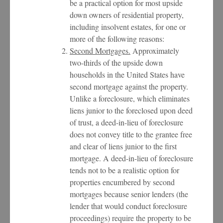
be a practical option for most upside
down owners of residential property,
including insolvent estates, for one or
more of the following reasons:
Second Mortgages.
Approximately
two-thirds of the upside down
households in the United States have
second mortgage against the property.
Unlike a foreclosure, which eliminates
liens junior to the foreclosed upon deed
of trust, a deed-in-lieu of foreclosure
does not convey title to the grantee free
and clear of liens junior to the first
mortgage. A deed-in-lieu of foreclosure
tends not to be a realistic option for
properties encumbered by second
mortgages because senior lenders (the
lender that would conduct foreclosure
proceedings) require the property to be