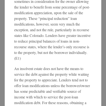
sometimes in consideration for the owner allowing
the lender to benefit from some percentage of post-
modification appreciation, upon the sale of the
property. These “principal reduction” loan
modifications, however, seem very much the
exception, and not the rule, particularly in recourse
states like Colorado. Lenders have greater incentive
to reduce principal balances of loans in non-
recourse states, where the lender’s only recourse is
to the property, but not the borrower individually.
(E1)
An insolvent estate does not have the means to
service the debt against the property while waiting
for the property to appreciate. Lenders tend not to
offer loan modifications unless the borrower/owner
has some predictable and verifiable source of
income with which to service the post-loan
modification debt. For these reasons, obtaining a