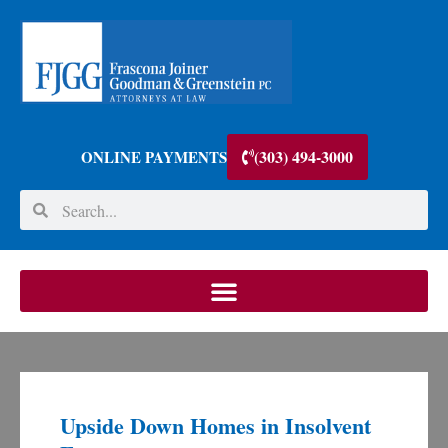
(303) 494-3000
ONLINE PAYMENTS
Upside Down Homes in Insolvent