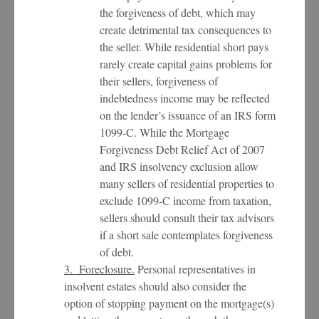
the forgiveness of debt, which may
create detrimental tax consequences to
the seller. While residential short pays
rarely create capital gains problems for
their sellers, forgiveness of
indebtedness income may be reflected
on the lender’s issuance of an IRS form
1099-C. While the Mortgage
Forgiveness Debt Relief Act of 2007
and IRS insolvency exclusion allow
many sellers of residential properties to
exclude 1099-C income from taxation,
sellers should consult their tax advisors
if a short sale contemplates forgiveness
of debt.
3. Foreclosure.
Personal representatives in
insolvent estates should also consider the
option of stopping payment on the mortgage(s)