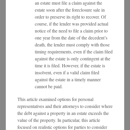
an estate must file a claim against the
estate soon after the foreclosure sale in
order to preserve its right to recover. Of
course, if the lender was provided actual
notice of the need to file a claim prior to
one year from the date of the decedent’s
death, the lender must comply with those
timing requirements, even if the claim filed
against the estate is only contingent at the
time it is filed. However, if the estate is
insolvent, even if a valid claim filed
against the estate in a timely manner
cannot be paid.
This article examined options for personal
representatives and their attorneys to consider where
the debt against a property in an estate exceeds the
value of the property. In particular, this article
focused on realistic options for parties to consider