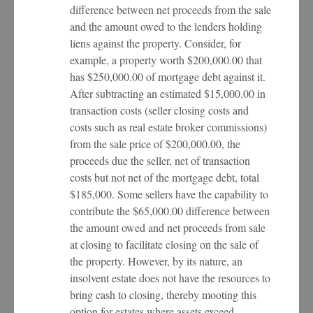
difference between net proceeds from the sale
and the amount owed to the lenders holding
liens against the property. Consider, for
example, a property worth $200,000.00 that
has $250,000.00 of mortgage debt against it.
After subtracting an estimated $15,000.00 in
transaction costs (seller closing costs and
costs such as real estate broker commissions)
from the sale price of $200,000.00, the
proceeds due the seller, net of transaction
costs but not net of the mortgage debt, total
$185,000. Some sellers have the capability to
contribute the $65,000.00 difference between
the amount owed and net proceeds from sale
at closing to facilitate closing on the sale of
the property. However, by its nature, an
insolvent estate does not have the resources to
bring cash to closing, thereby mooting this
option for estates where assets exceed