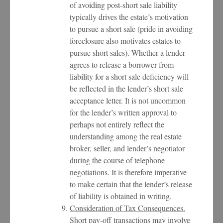
of avoiding post-short sale liability
typically drives the estate’s motivation
to pursue a short sale (pride in avoiding
foreclosure also motivates estates to
pursue short sales). Whether a lender
agrees to release a borrower from
liability for a short sale deficiency will
be reflected in the lender’s short sale
acceptance letter. It is not uncommon
for the lender’s written approval to
perhaps not entirely reflect the
understanding among the real estate
broker, seller, and lender’s negotiator
during the course of telephone
negotiations. It is therefore imperative
to make certain that the lender’s release
of liability is obtained in writing.
Consideration of Tax Consequences.
Short pay-off transactions may involve