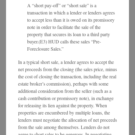
A “short pay-off” or “short sale” is a
transaction in which a lender or lenders agrees
to accept less than it is owed on its promissory
note in order to facilitate the sale of the
property that secures its loan to a third party
buyer.(E3) HUD calls these sales “Pre-
Foreclosure Sales.”
In a typical short sale, a lender agrees to accept the
net proceeds from the closing (the sales price, minus
the cost of closing the transaction, including the real
estate broker’s commission), perhaps with some
additional consideration from the seller (such as a
cash contribution or promissory note), in exchange
for releasing its lien against the property. When
properties are encumbered by multiple loans, the
lenders must negotiate the allocation of net proceeds
from the sale among themselves. Lenders do not
agree to short sales to be generous. In negotiating