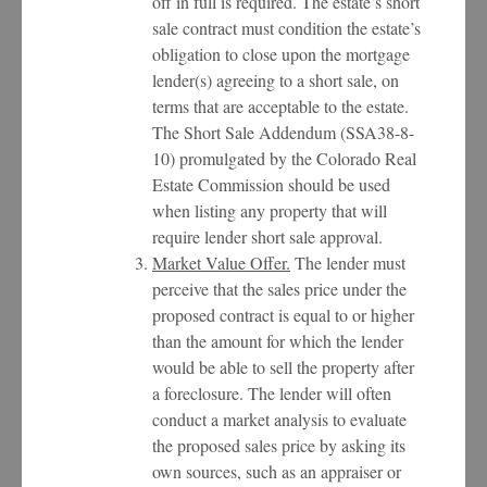
off in full is required. The estate’s short
sale contract must condition the estate’s
obligation to close upon the mortgage
lender(s) agreeing to a short sale, on
terms that are acceptable to the estate.
The Short Sale Addendum (SSA38-8-
10) promulgated by the Colorado Real
Estate Commission should be used
when listing any property that will
require lender short sale approval.
Market Value Offer.
The lender must
perceive that the sales price under the
proposed contract is equal to or higher
than the amount for which the lender
would be able to sell the property after
a foreclosure. The lender will often
conduct a market analysis to evaluate
the proposed sales price by asking its
own sources, such as an appraiser or