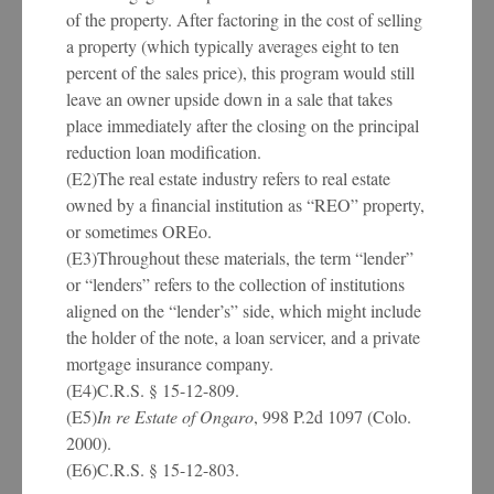
of the property. After factoring in the cost of selling
a property (which typically averages eight to ten
percent of the sales price), this program would still
leave an owner upside down in a sale that takes
place immediately after the closing on the principal
reduction loan modification.
(E2)The real estate industry refers to real estate
owned by a financial institution as “REO” property,
or sometimes OREo.
(E3)Throughout these materials, the term “lender”
or “lenders” refers to the collection of institutions
aligned on the “lender’s” side, which might include
the holder of the note, a loan servicer, and a private
mortgage insurance company.
(E4)C.R.S. § 15-12-809.
(E5)
In re Estate of Ongaro
, 998 P.2d 1097 (Colo.
2000).
(E6)C.R.S. § 15-12-803.