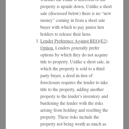
property is upside down. Unlike a short
sale (discussed below) there is no “new
money” coming in from a short sale
buyer with which to pay junior lien
holders to release their liens.
Lender Preference Against REO(E2)
Option.
Lenders generally prefer
options by which they do not acquire
title to property. Unlike a short sale, in
which the property is sold to a third
party buyer, a deed-in-lieu of
foreclosure requires the lender to take
title to the property, adding another
property to the lender’s inventory and
burdening the lender with the risks
arising from holding and reselling the
property. These risks include the
property not being worth as much as