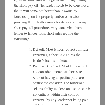
the short pay-off, the lender needs to be convinced
that it will come out better than it would by
foreclosing on the property and/or otherwise
pursuing the seller/borrower for its losses. Though
short pay-off procedures vary somewhat from
lender to lender, most short sales require the
following:
Default.
Most lenders do not consider
approving a short sale unless the
lender’s loan is in default.
Purchase Contract.
Most lenders will
not consider a potential short sale
without having a specific purchase
contract to consider. The buyer and
seller’s ability to close on a short sale is
not entirely within their control;
approval by any lender not being paid