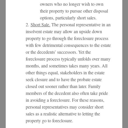
owners who no longer wish to own
their property to pursue other disposal
options, particularly short sales.
2.
Short Sale.
The personal representative in an
insolvent estate may allow an upside down
property to go through the foreclosure process
with few detrimental consequences to the estate
or the decedents’ successors. Yet the
foreclosure process typically unfolds over many
months, and sometimes takes many years. All
other things equal, stakeholders in the estate
seek closure and to have the probate estate
closed out sooner rather than later. Family
members of the decedent also often take pride
in avoiding a foreclosure. For these reasons,
personal representatives may consider short
sales as a realistic alternative to letting the
property go to foreclosure.