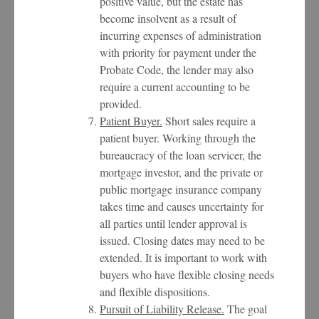
positive value, but the estate has
become insolvent as a result of
incurring expenses of administration
with priority for payment under the
Probate Code, the lender may also
require a current accounting to be
provided.
Patient Buyer.
Short sales require a
patient buyer. Working through the
bureaucracy of the loan servicer, the
mortgage investor, and the private or
public mortgage insurance company
takes time and causes uncertainty for
all parties until lender approval is
issued. Closing dates may need to be
extended. It is important to work with
buyers who have flexible closing needs
and flexible dispositions.
Pursuit of Liability Release.
The goal