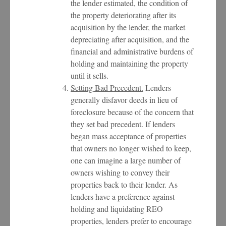
the lender estimated, the condition of
the property deteriorating after its
acquisition by the lender, the market
depreciating after acquisition, and the
financial and administrative burdens of
holding and maintaining the property
until it sells.
Setting Bad Precedent.
Lenders
generally disfavor deeds in lieu of
foreclosure because of the concern that
they set bad precedent. If lenders
began mass acceptance of properties
that owners no longer wished to keep,
one can imagine a large number of
owners wishing to convey their
properties back to their lender. As
lenders have a preference against
holding and liquidating REO
properties, lenders prefer to encourage