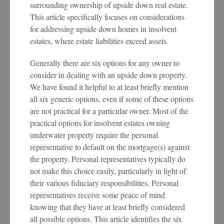
surrounding ownership of upside down real estate.
This article specifically focuses on considerations
for addressing upside down homes in insolvent
estates, where estate liabilities exceed assets.
Generally there are six options for any owner to
consider in dealing with an upside down property.
We have found it helpful to at least briefly mention
all six generic options, even if some of these options
are not practical for a particular owner. Most of the
practical options for insolvent estates owning
underwater property require the personal
representative to default on the mortgage(s) against
the property. Personal representatives typically do
not make this choice easily, particularly in light of
their various fiduciary responsibilities. Personal
representatives receive some peace of mind
knowing that they have at least briefly considered
all possible options. This article identifies the six