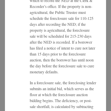
which to record the NED at the Clerk &
Recorder’s office. If the property is non-
agricultural, the Public Trustee must
schedule the foreclosure sale for 110-125
days after recording the NED; if the
property is agricultural, the foreclosure
sale will be scheduled for 215-230 days
after the NED is recorded. If a borrower
has filed a notice of intent to cure not later
than 15 days prior to the foreclosure
auction, then the borrower has until noon
the day before the foreclosure sale to cure
monetary defaults.
In a foreclosure sale, the foreclosing lender
submits an initial bid, which serves as the
floor at which the foreclosure auction
bidding begins. The deficiency, or post-
sale shortfall, is calculated by subtracting