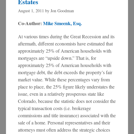
Estates
August 1, 2011
by
Jon Goodman
Co-Author:
Mike Smeenk, Esq.
At various times during the Great Recession and its
aftermath, different economists have estimated that
approximately 25% of American households with
mortgages are “upside down.” That is, for
approximately 25% of American households with
mortgage debt, the debt exceeds the property’s fair
market value. While these percentages vary from
place to place, the 25% figure likely understates the
issue, even in a relatively prosperous state like
Colorado, because the statistic does not consider the
typical transaction costs (i.e. brokerage
commissions and title insurance) associated with the
sale of a home. Personal representatives and their
attorneys must often address the strategic choices