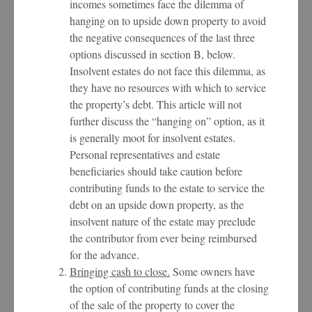
incomes sometimes face the dilemma of
hanging on to upside down property to avoid
the negative consequences of the last three
options discussed in section B, below.
Insolvent estates do not face this dilemma, as
they have no resources with which to service
the property’s debt. This article will not
further discuss the “hanging on” option, as it
is generally moot for insolvent estates.
Personal representatives and estate
beneficiaries should take caution before
contributing funds to the estate to service the
debt on an upside down property, as the
insolvent nature of the estate may preclude
the contributor from ever being reimbursed
for the advance.
Bringing cash to close.
Some owners have
the option of contributing funds at the closing
of the sale of the property to cover the