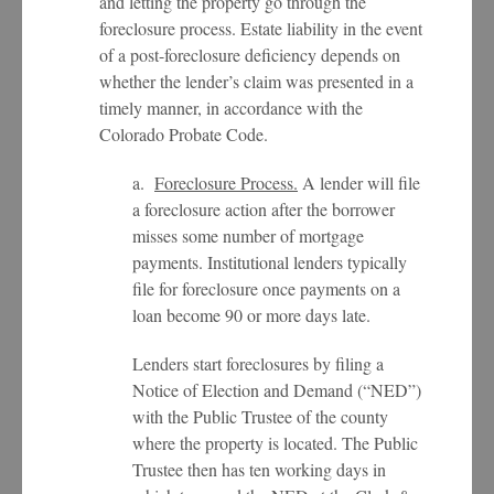
and letting the property go through the
foreclosure process. Estate liability in the event
of a post-foreclosure deficiency depends on
whether the lender’s claim was presented in a
timely manner, in accordance with the
Colorado Probate Code.
a.
Foreclosure Process.
A lender will file
a foreclosure action after the borrower
misses some number of mortgage
payments. Institutional lenders typically
file for foreclosure once payments on a
loan become 90 or more days late.
Lenders start foreclosures by filing a
Notice of Election and Demand (“NED”)
with the Public Trustee of the county
where the property is located. The Public
Trustee then has ten working days in