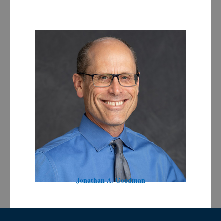
Jonathan A. Goodman