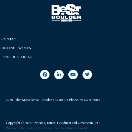
CONTACT
ONLINE PAYMENT
PRACTICE AREAS
4750 Table Mesa Drive, Boulder, CO 80305
Phone:
303-494-3000
Copyright © 2026 Frascona, Joiner, Goodman and Greenstein, P.C.
Privacy Policy and Terms of Use
. ​
Accessibility Statement
.