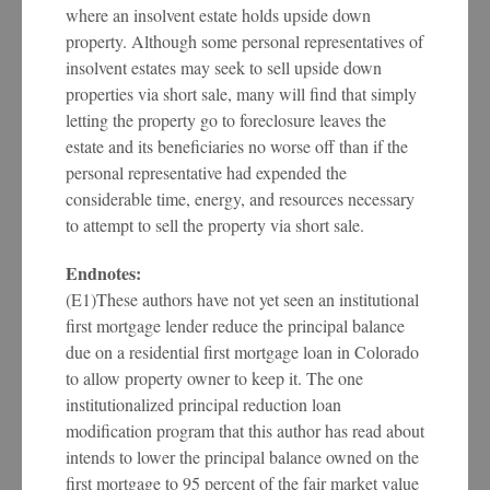
where an insolvent estate holds upside down
property. Although some personal representatives of
insolvent estates may seek to sell upside down
properties via short sale, many will find that simply
letting the property go to foreclosure leaves the
estate and its beneficiaries no worse off than if the
personal representative had expended the
considerable time, energy, and resources necessary
to attempt to sell the property via short sale.
Endnotes:
(E1)These authors have not yet seen an institutional
first mortgage lender reduce the principal balance
due on a residential first mortgage loan in Colorado
to allow property owner to keep it. The one
institutionalized principal reduction loan
modification program that this author has read about
intends to lower the principal balance owned on the
first mortgage to 95 percent of the fair market value