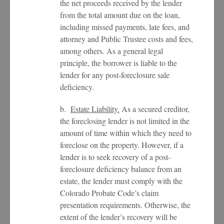
the net proceeds received by the lender
from the total amount due on the loan,
including missed payments, late fees, and
attorney and Public Trustee costs and fees,
among others. As a general legal
principle, the borrower is liable to the
lender for any post-foreclosure sale
deficiency.
b.
Estate Liability.
As a secured creditor,
the foreclosing lender is not limited in the
amount of time within which they need to
foreclose on the property. However, if a
lender is to seek recovery of a post-
foreclosure deficiency balance from an
estate, the lender must comply with the
Colorado Probate Code’s claim
presentation requirements. Otherwise, the
extent of the lender’s recovery will be