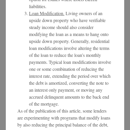
liabilities.
Loan Modification.
Living owners of an
upside down property who have verifiable
steady income should also consider
modifying the loan as a means to hang onto
upside down property. Generally, residential
loan modifications involve altering the terms
of the loan to reduce the loan’s monthly
payments. Typical loan modifications involve
one or some combination of reducing the
interest rate, extending the period over which
the debt is amortized, converting the note to
an interest only payment, or moving any
accrued delinquent amounts to the back end
of the mortgage.
As of the publication of this article, some lenders
are experimenting with programs that modify loans
by also reducing the principal balance of the debt,