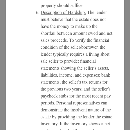
property should suffice.
Description of Hardship.
The lender
must believe that the estate does not
have the money to make up the
shortfall between amount owed and net
sales proceeds. To verify the financial
condition of the seller/borrower, the
lender typically requires a living short
sale seller to provide: financial
statements showing the seller’s assets,
liabilities, income, and expenses; bank
statements; the seller’s tax returns for
the previous two years; and the seller’s
paycheck stubs for the most recent pay
periods. Personal representatives can
demonstrate the insolvent nature of the
estate by providing the lender the estate
inventory. If the inventory shows a net