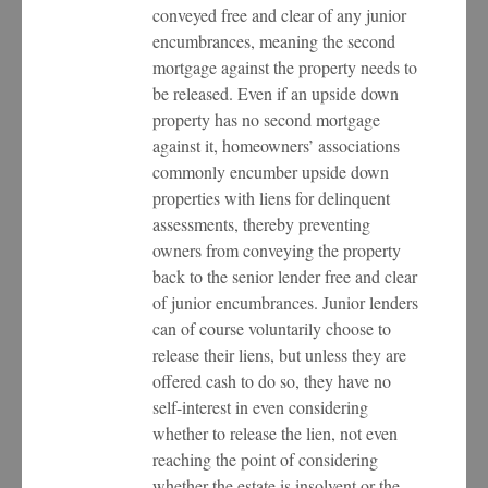
conveyed free and clear of any junior
encumbrances, meaning the second
mortgage against the property needs to
be released. Even if an upside down
property has no second mortgage
against it, homeowners’ associations
commonly encumber upside down
properties with liens for delinquent
assessments, thereby preventing
owners from conveying the property
back to the senior lender free and clear
of junior encumbrances. Junior lenders
can of course voluntarily choose to
release their liens, but unless they are
offered cash to do so, they have no
self-interest in even considering
whether to release the lien, not even
reaching the point of considering
whether the estate is insolvent or the