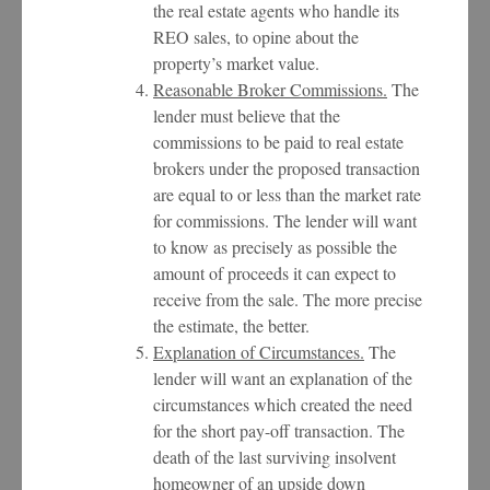
the real estate agents who handle its
REO sales, to opine about the
property’s market value.
Reasonable Broker Commissions.
The
lender must believe that the
commissions to be paid to real estate
brokers under the proposed transaction
are equal to or less than the market rate
for commissions. The lender will want
to know as precisely as possible the
amount of proceeds it can expect to
receive from the sale. The more precise
the estimate, the better.
Explanation of Circumstances.
The
lender will want an explanation of the
circumstances which created the need
for the short pay-off transaction. The
death of the last surviving insolvent
homeowner of an upside down