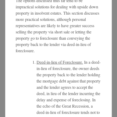
The options discussed thus far tend to be
impractical solutions for dealing with upside down
property in insolvent estates. This section discusses
more practical solutions, although personal
representatives are likely to have greater success
selling the property via short sale or letting the
property go to foreclosure than conveying the
property back to the lender via deed-in-lieu of
foreclosure.
Deed-in-lieu of Foreclosure.
In a deed-
in-lieu of foreclosure, the owner deeds
the property back to the lender holding
the mortgage debt against that property
and the lender agrees to accept the
deed, in lieu of the lender incurring the
delay and expense of foreclosing. In
the echo of the Great Recession, a
deed-in-lieu of foreclosure tends not to