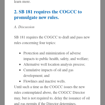
learn more.
2. SB 181 requires the COGCC to
promulgate new rules.
A. Discussion
SB 181 requires the COGCC to draft and pass new
rules concerning four topics:
Protection and minimization of adverse
impacts to public health, safety, and welfare;
Alternative well location analysis process;
Cumulative impacts of oil and gas
development; and
Flowlines and inactive wells.
Until such a time as the COGCC issues the new
rules contemplated above, the COGCC Director
may, but is not required to, delay the issuance of oil
and gas permits if the Director determines,