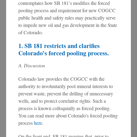
contemplates how SB 181’s modifies the forced
pooling process and requirement for new COGCC
public health and safety rules may practically serve
to impede new oil and gas development in the State
of Colorado.
1. SB 181 restricts and clarifies
Colorado’s forced pooling process.
A. Discussion
Colorado law provides the COGCC with the
authority to involuntarily pool mineral interests to
prevent waste, prevent the drilling of unnecessary
wells, and to protect correlative rights. Such a
process is known colloquially as forced pooling.
You can read more about Colorado’s forced pooling
process
here
.
On the front end, SB 181 requires that, prior to