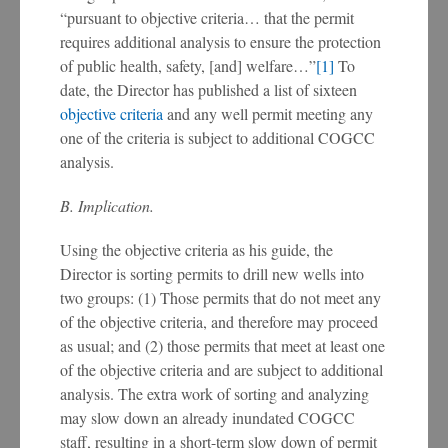
“pursuant to objective criteria… that the permit
requires additional analysis to ensure the protection
of public health, safety, [and] welfare…”
[1]
To
date, the Director has published a list of sixteen
objective criteria
and any well permit meeting any
one of the criteria is subject to additional COGCC
analysis.
B. Implication.
Using the objective criteria as his guide, the
Director is sorting permits to drill new wells into
two groups: (1) Those permits that do not meet any
of the objective criteria, and therefore may proceed
as usual; and (2) those permits that meet at least one
of the objective criteria and are subject to additional
analysis. The extra work of sorting and analyzing
may slow down an already inundated COGCC
staff, resulting in a short-term slow down of permit