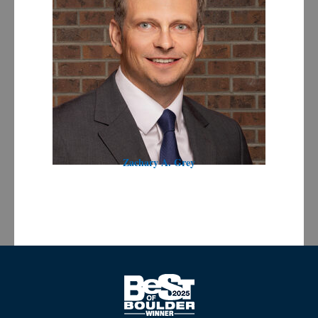
Zachary A. Grey