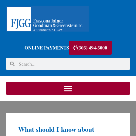
(303) 494-3000
ONLINE PAYMENTS
What should I know about