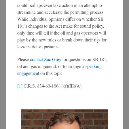
could perhaps even take action in an attempt to
streamline and accelerate the permitting process.
While individual opinions differ on whether SB
181’s changes to the Act make for sound policy,
only time will tell if the oil and gas operators will
play by the new rules or break down their rigs for
less-restrictive pastures.
Please
contact Zac Grey
for questions on SB 181,
oil and gas in general, or to arrange a
speaking
engagement
on this topic.
[1]
C.R.S. §34-60-106(1)(f)(III)(A).