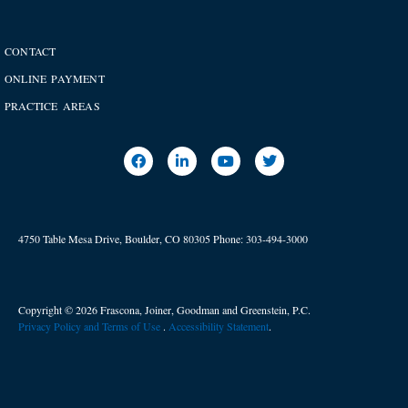
CONTACT
ONLINE PAYMENT
PRACTICE AREAS
4750 Table Mesa Drive, Boulder, CO 80305
Phone:
303-494-3000
Copyright © 2026 Frascona, Joiner, Goodman and Greenstein, P.C.
Privacy Policy and Terms of Use
. ​
Accessibility Statement
.