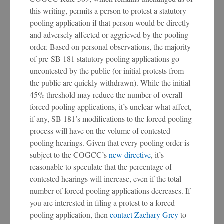
this writing, permits a person to protest a statutory
pooling application if that person would be directly
and adversely affected or aggrieved by the pooling
order. Based on personal observations, the majority
of pre-SB 181 statutory pooling applications go
uncontested by the public (or initial protests from
the public are quickly withdrawn). While the initial
45% threshold may reduce the number of overall
forced pooling applications, it’s unclear what affect,
if any, SB 181’s modifications to the forced pooling
process will have on the volume of contested
pooling hearings. Given that every pooling order is
subject to the COGCC’s
new directive
, it’s
reasonable to speculate that the percentage of
contested hearings will increase, even if the total
number of forced pooling applications decreases. If
you are interested in filing a protest to a forced
pooling application, then
contact Zachary Grey
to