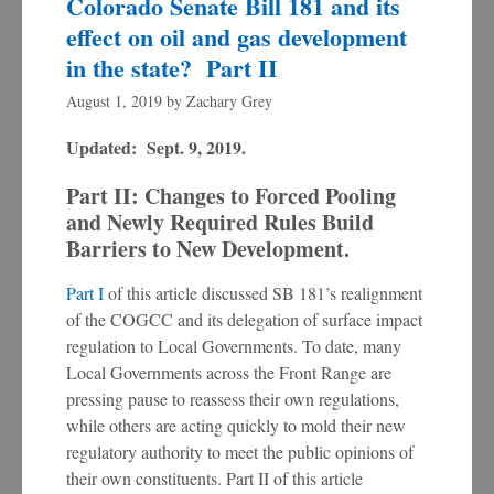
Colorado Senate Bill 181 and its
effect on oil and gas development
in the state? Part II
August 1, 2019
by
Zachary Grey
Updated: Sept. 9, 2019.
Part II: Changes to Forced Pooling
and Newly Required Rules Build
Barriers to New Development.
Part I
of this article discussed SB 181’s realignment
of the COGCC and its delegation of surface impact
regulation to Local Governments. To date, many
Local Governments across the Front Range are
pressing pause to reassess their own regulations,
while others are acting quickly to mold their new
regulatory authority to meet the public opinions of
their own constituents. Part II of this article