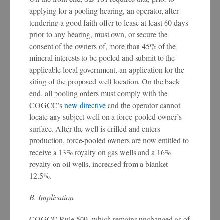
applying for a pooling hearing, an operator, after
tendering a good faith offer to lease at least 60 days
prior to any hearing, must own, or secure the
consent of the owners of, more than 45% of the
mineral interests to be pooled and submit to the
applicable local government, an application for the
siting of the proposed well location. On the back
end, all pooling orders must comply with the
COGCC’s
new directive
and the operator cannot
locate any subject well on a force-pooled owner’s
surface. After the well is drilled and enters
production, force-pooled owners are now entitled to
receive a 13% royalty on gas wells and a 16%
royalty on oil wells, increased from a blanket
12.5%.
B. Implication
COGCC Rule 509, which remains unchanged as of