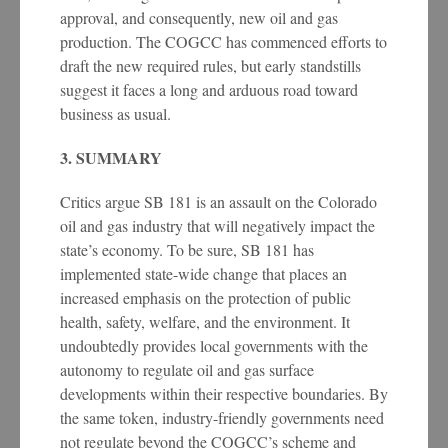
approval, and consequently, new oil and gas
production. The COGCC has commenced efforts to
draft the new required rules, but early standstills
suggest it faces a long and arduous road toward
business as usual.
3. SUMMARY
Critics argue SB 181 is an assault on the Colorado
oil and gas industry that will negatively impact the
state’s economy. To be sure, SB 181 has
implemented state-wide change that places an
increased emphasis on the protection of public
health, safety, welfare, and the environment. It
undoubtedly provides local governments with the
autonomy to regulate oil and gas surface
developments within their respective boundaries. By
the same token, industry-friendly governments need
not regulate beyond the COGCC’s scheme and