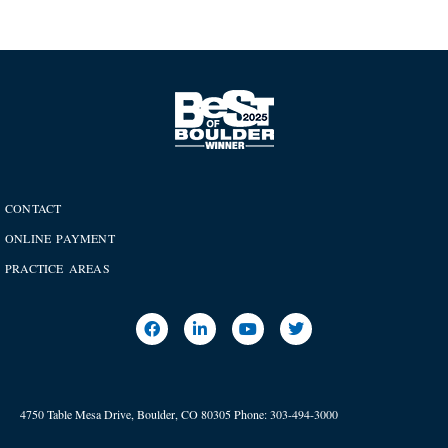
CONTACT
ONLINE PAYMENT
PRACTICE AREAS
4750 Table Mesa Drive, Boulder, CO 80305
Phone:
303-494-3000