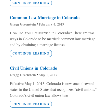
CONTINUE READING
Common Law Marriage in Colorado
Gregg Greenstein
February 4, 2019
How Do You Get Married in Colorado? There are two
ways in Colorado to be married: common law marriage
and by obtaining a marriage license
CONTINUE READING
Civil Unions in Colorado
Gregg Greenstein
May 1, 2013
Effective May 1, 2013, Colorado is now one of several
states in the United States that recognizes “civil unions.”
Colorado’s civil union law allows two
CONTINUE READING