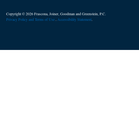
Copyright © 2026 Frascona, Joiner, Goodman and Greenstein, P.C.
Privacy Policy and Terms of Use
. ​
Accessibility Statement
.