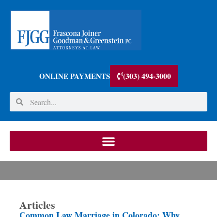
(303) 494-3000
ONLINE PAYMENTS
Articles
Common Law Marriage in Colorado: Why