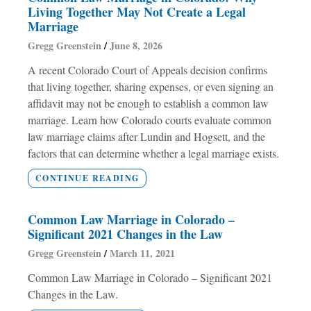
Living Together May Not Create a Legal
Marriage
Gregg Greenstein
June 8, 2026
A recent Colorado Court of Appeals decision confirms
that living together, sharing expenses, or even signing an
affidavit may not be enough to establish a common law
marriage. Learn how Colorado courts evaluate common
law marriage claims after Lundin and Hogsett, and the
factors that can determine whether a legal marriage exists.
CONTINUE READING
Common Law Marriage in Colorado –
Significant 2021 Changes in the Law
Gregg Greenstein
March 11, 2021
Common Law Marriage in Colorado – Significant 2021
Changes in the Law.