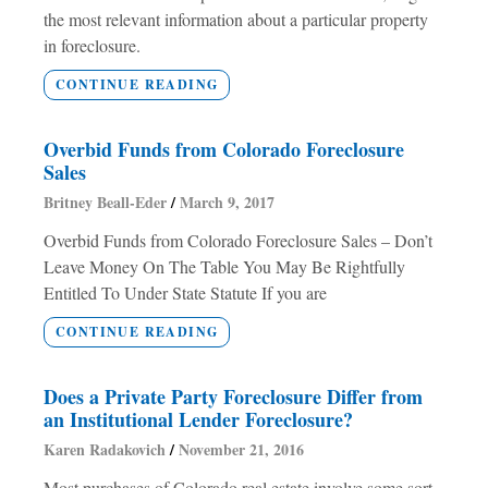
the most relevant information about a particular property
in foreclosure.
CONTINUE READING
Overbid Funds from Colorado Foreclosure
Sales
Britney Beall-Eder
March 9, 2017
Overbid Funds from Colorado Foreclosure Sales – Don’t
Leave Money On The Table You May Be Rightfully
Entitled To Under State Statute If you are
CONTINUE READING
Does a Private Party Foreclosure Differ from
an Institutional Lender Foreclosure?
Karen Radakovich
November 21, 2016
Most purchases of Colorado real estate involve some sort