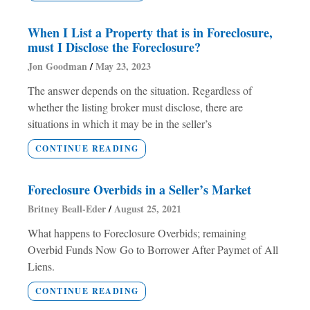
When I List a Property that is in Foreclosure,
must I Disclose the Foreclosure?
Jon Goodman
May 23, 2023
The answer depends on the situation. Regardless of
whether the listing broker must disclose, there are
situations in which it may be in the seller’s
CONTINUE READING
Foreclosure Overbids in a Seller’s Market
Britney Beall-Eder
August 25, 2021
What happens to Foreclosure Overbids; remaining
Overbid Funds Now Go to Borrower After Paymet of All
Liens.
CONTINUE READING