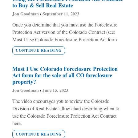
to Buy & Sell Real Estate
Jon Goodman
September 11, 2023
Once you determine that you must use the Foreclosure
Protection Act version of the Colorado Contract (see:
Must I Use Colorado Foreclosure Protection Act form
CONTINUE READING
Must I Use Colorado Foreclosure Protection
Act form for the sale of all CO foreclosure
property?
Jon Goodman
June 15, 2023
The video encourages you to review the Colorado
Division of Real Estate’s flow chart describing when to
use the Colorado Foreclosure Protection Act Contract
here.
CONTINUE READING