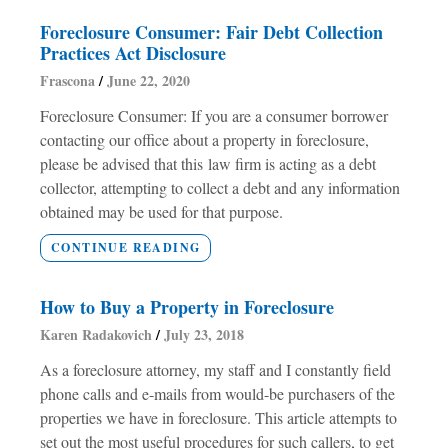
Foreclosure Consumer: Fair Debt Collection
Practices Act Disclosure
Frascona
June 22, 2020
Foreclosure Consumer: If you are a consumer borrower
contacting our office about a property in foreclosure,
please be advised that this law firm is acting as a debt
collector, attempting to collect a debt and any information
obtained may be used for that purpose.
CONTINUE READING
How to Buy a Property in Foreclosure
Karen Radakovich
July 23, 2018
As a foreclosure attorney, my staff and I constantly field
phone calls and e-mails from would-be purchasers of the
properties we have in foreclosure. This article attempts to
set out the most useful procedures for such callers, to get