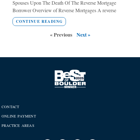
Spouses Upon The Death Of The Reverse Mortgage
Borrower Overview of Reverse Mortgages A reverse
CONTINUE READING
« Previous
Next »
CONTACT
ONLINE PAYMENT
PRACTICE AREAS