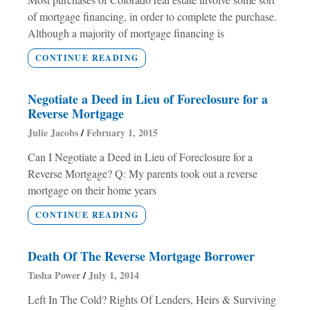
of mortgage financing, in order to complete the purchase.
Although a majority of mortgage financing is
CONTINUE READING
Negotiate a Deed in Lieu of Foreclosure for a
Reverse Mortgage
Julie Jacobs
February 1, 2015
Can I Negotiate a Deed in Lieu of Foreclosure for a
Reverse Mortgage? Q: My parents took out a reverse
mortgage on their home years
CONTINUE READING
Death Of The Reverse Mortgage Borrower
Tasha Power
July 1, 2014
Left In The Cold? Rights Of Lenders, Heirs & Surviving