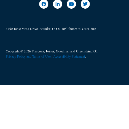
4750 Table Mesa Drive, Boulder, CO 80305
Phone:
303-494-3000
Copyright © 2026 Frascona, Joiner, Goodman and Greenstein, P.C.
Privacy Policy and Terms of Use
. ​
Accessibility Statement
.