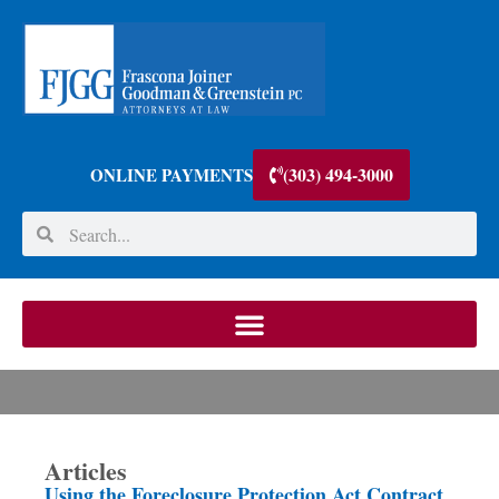
(303) 494-3000
ONLINE PAYMENTS
Articles
Using the Foreclosure Protection Act Contract