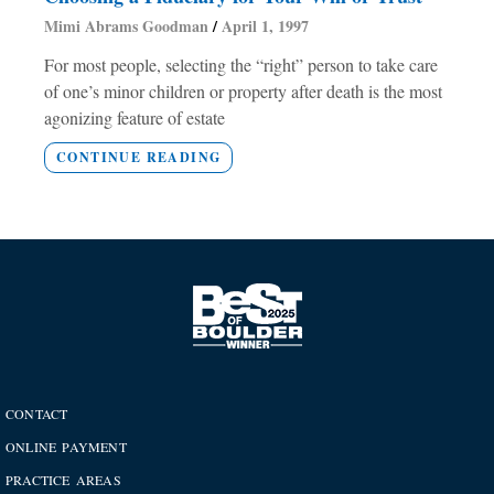
Mimi Abrams Goodman
April 1, 1997
For most people, selecting the “right” person to take care
of one’s minor children or property after death is the most
agonizing feature of estate
CONTINUE READING
CONTACT
ONLINE PAYMENT
PRACTICE AREAS