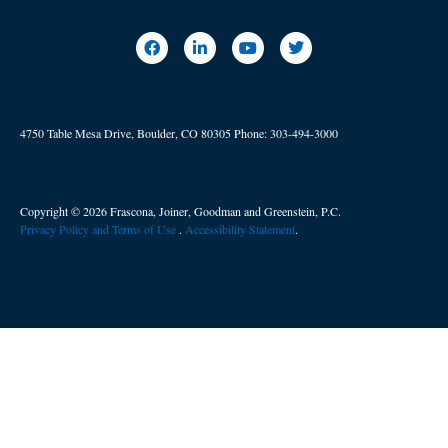
4750 Table Mesa Drive, Boulder, CO 80305
Phone:
303-494-3000
Copyright © 2026 Frascona, Joiner, Goodman and Greenstein, P.C.
Privacy Policy and Terms of Use
. ​
Accessibility Statement
.