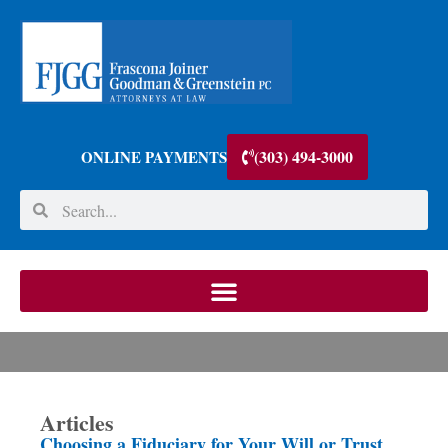
(303) 494-3000
ONLINE PAYMENTS
Articles
Choosing a Fiduciary for Your Will or Trust