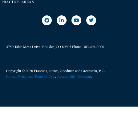
PRACTICE AREAS
4750 Table Mesa Drive, Boulder, CO 80305
Phone:
303-494-3000
Copyright © 2026 Frascona, Joiner, Goodman and Greenstein, P.C.
Privacy Policy and Terms of Use
. ​
Accessibility Statement
.