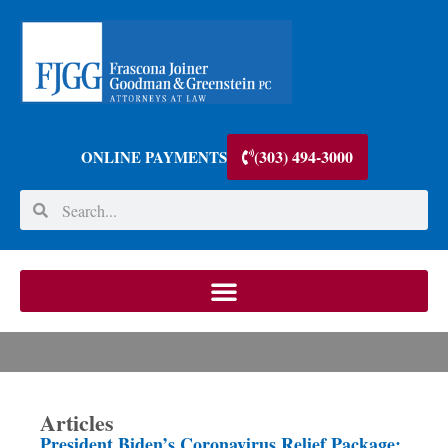
(303) 494-3000
ONLINE PAYMENTS
Articles
President Biden’s Coronavirus Relief Package: