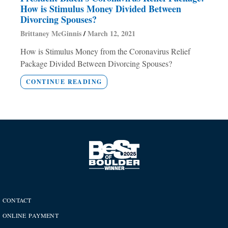
How is Stimulus Money Divided Between
Divorcing Spouses?
Brittaney McGinnis
March 12, 2021
How is Stimulus Money from the Coronavirus Relief
Package Divided Between Divorcing Spouses?
CONTINUE READING
CONTACT
ONLINE PAYMENT