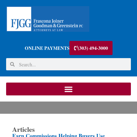
(303) 494-3000
ONLINE PAYMENTS
Articles
Earn Commissions Helping Buyers Use