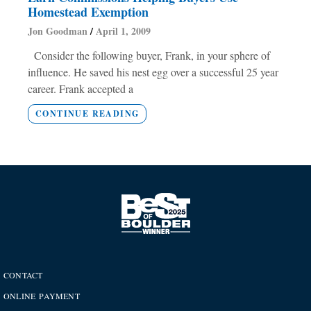
Homestead Exemption
Jon Goodman
April 1, 2009
Consider the following buyer, Frank, in your sphere of
influence. He saved his nest egg over a successful 25 year
career. Frank accepted a
CONTINUE READING
CONTACT
ONLINE PAYMENT