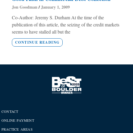
Jon Goodman
January 1, 2009
Co-Author: Jeremy S. Durham At the time of the
publication of this article, the seizing of the credit markets
seems to have stalled all but the
CONTINUE READING
CONTACT
ONLINE PAYMENT
PRACTICE AREAS