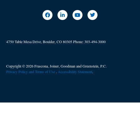
4750 Table Mesa Drive, Boulder, CO 80305
Phone:
303-494-3000
Copyright © 2026 Frascona, Joiner, Goodman and Greenstein, P.C.
Privacy Policy and Terms of Use
. ​
Accessibility Statement
.