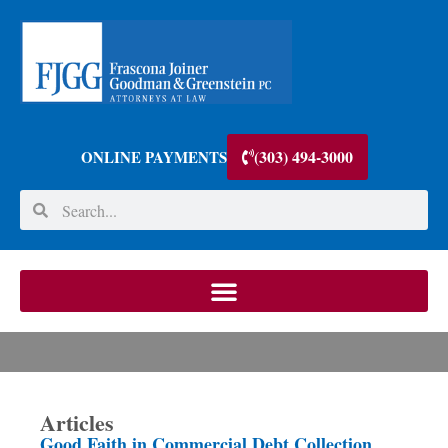
(303) 494-3000
ONLINE PAYMENTS
Articles
Good Faith in Commercial Debt Collection