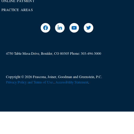
ONLINE PAYMENT
PRACTICE AREAS
4750 Table Mesa Drive, Boulder, CO 80305
Phone:
303-494-3000
Copyright © 2026 Frascona, Joiner, Goodman and Greenstein, P.C.
Privacy Policy and Terms of Use
. ​
Accessibility Statement
.