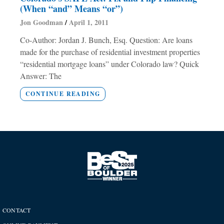
(When “and” Means “or”)
Jon Goodman
April 1, 2011
Co-Author: Jordan J. Bunch, Esq. Question: Are loans
made for the purchase of residential investment properties
“residential mortgage loans” under Colorado law? Quick
Answer: The
CONTINUE READING
CONTACT