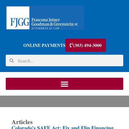
(303) 494-3000
ONLINE PAYMENTS
Articles
Colorado’s SAFE Act: Fix and Flip Financing