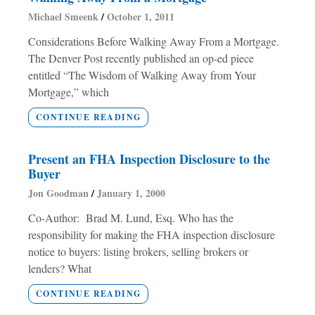
Michael Smeenk
October 1, 2011
Considerations Before Walking Away From a Mortgage.
The Denver Post recently published an op-ed piece
entitled “The Wisdom of Walking Away from Your
Mortgage,” which
CONTINUE READING
Present an FHA Inspection Disclosure to the
Buyer
Jon Goodman
January 1, 2000
Co-Author: Brad M. Lund, Esq. Who has the
responsibility for making the FHA inspection disclosure
notice to buyers: listing brokers, selling brokers or
lenders? What
CONTINUE READING