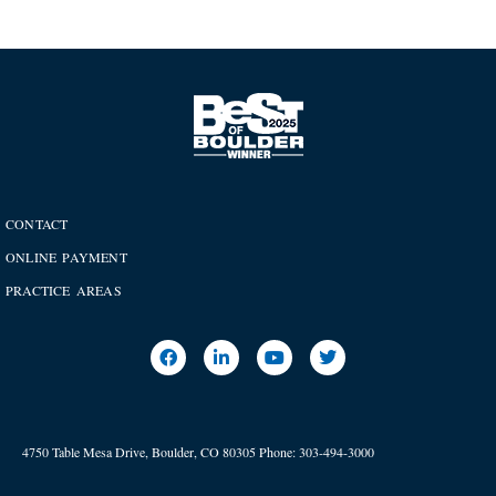
CONTACT
ONLINE PAYMENT
PRACTICE AREAS
4750 Table Mesa Drive, Boulder, CO 80305
Phone:
303-494-3000