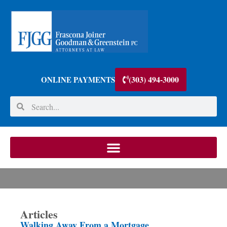
(303) 494-3000
ONLINE PAYMENTS
Articles
Walking Away From a Mortgage